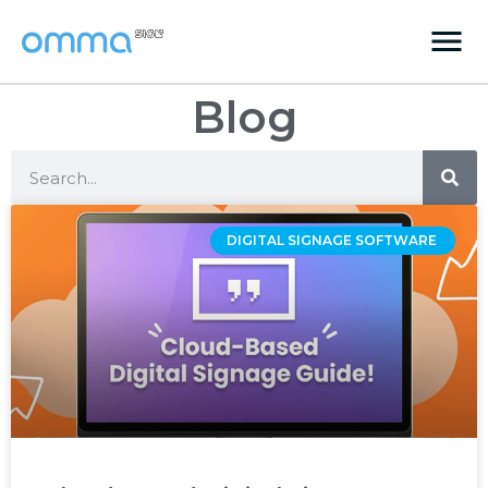
Blog
DIGITAL SIGNAGE SOFTWARE ‌