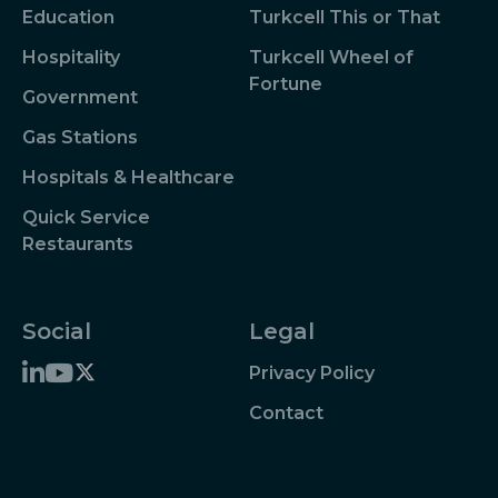
Education
Turkcell This or That
Hospitality
Turkcell Wheel of
Fortune
Government
Gas Stations
Hospitals & Healthcare
Quick Service
Restaurants
Social
Legal
Privacy Policy
Contact