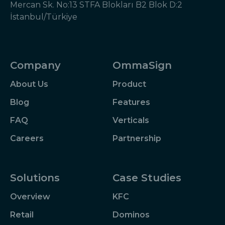
Mercan Sk. No:13 STFA Blokları B2 Blok D:2
İstanbul/Türkiye
Company
OmmaSign
About Us
Product
Blog
Features
FAQ
Verticals
Careers
Partnership
Solutions
Case Studies
Overview
KFC
Retail
Dominos