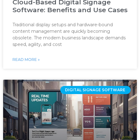
Cloud-Based Digital Signage
Software: Benefits and Use Cases
Traditional display setups and hardware-bound
content management are quickly becoming
obsolete. The modern business landscape demands
speed, agility, and cost
READ MORE »
DIGITAL SIGNAGE SOFTWARE ‌