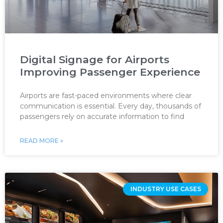
Digital Signage for Airports
Improving Passenger Experience
Airports are fast-paced environments where clear
communication is essential. Every day, thousands of
passengers rely on accurate information to find
READ MORE »
INDUSTRY USE CASES