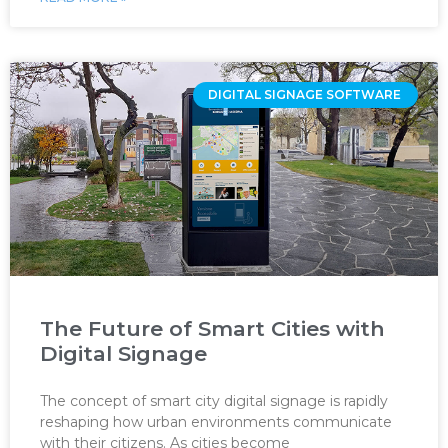
DIGITAL SIGNAGE SOFTWARE ‌
The Future of Smart Cities with
Digital Signage
The concept of smart city digital signage is rapidly
reshaping how urban environments communicate
with their citizens. As cities become