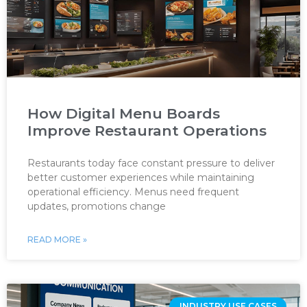
How Digital Menu Boards
Improve Restaurant Operations
Restaurants today face constant pressure to deliver
better customer experiences while maintaining
operational efficiency. Menus need frequent
updates, promotions change
READ MORE »
INDUSTRY USE CASES