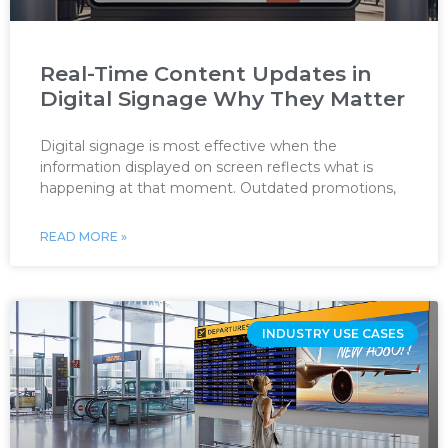
Real-Time Content Updates in
Digital Signage Why They Matter
Digital signage is most effective when the
information displayed on screen reflects what is
happening at that moment. Outdated promotions,
READ MORE »
INDUSTRY USE CASES