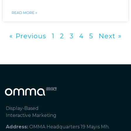
READ MORE »
« Previous
1
2
3
4
5
Next »
Display-Based
Interactive Marketing
Address:
OMMA Headquarters 19 Mayıs Mh.