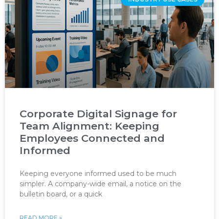
Corporate Digital Signage for
Team Alignment: Keeping
Employees Connected and
Informed
Keeping everyone informed used to be much
simpler. A company-wide email, a notice on the
bulletin board, or a quick
READ MORE »