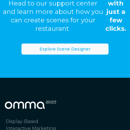
Head to our support center
with
and learn more about how you
just a
can create scenes for your
few
restaurant
clicks.
Explore Scene Designer
Display-Based
Interactive Marketing