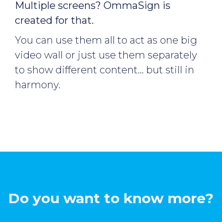
Multiple screens? OmmaSign is
created for that.
You can use them all to act as one big
video wall or just use them separately
to show different content… but still in
harmony.
Do you want to know more?