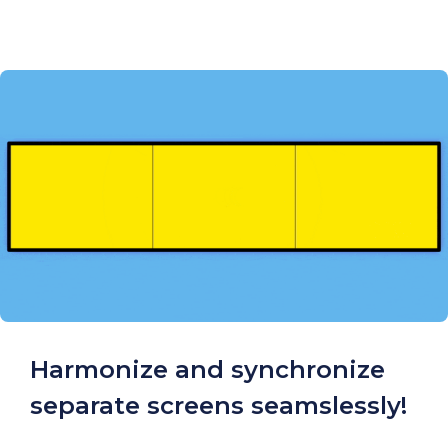
Harmonize and synchronize
separate screens seamslessly!