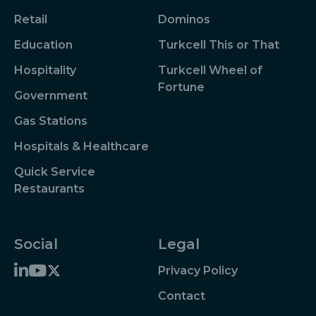
Retail
Dominos
Education
Turkcell This or That
Hospitality
Turkcell Wheel of
Fortune
Government
Gas Stations
Hospitals & Healthcare
Quick Service
Restaurants
Social
Legal
Privacy Policy
Contact