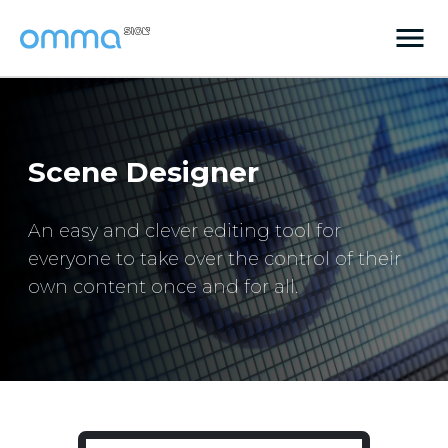
Scene Designer
An easy and clever editing tool for
everyone to take over the control of their
own content once and for all.