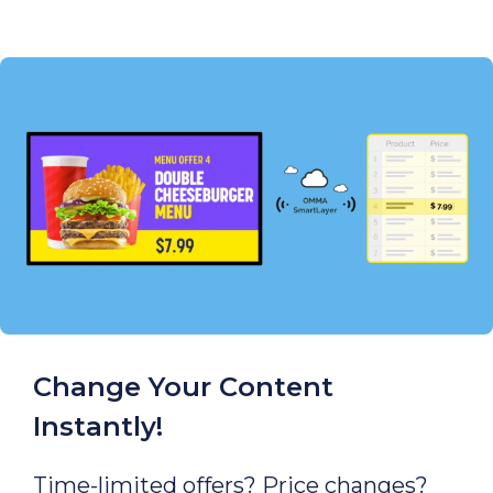
Change Your Content
Instantly!
Time-limited offers? Price changes?