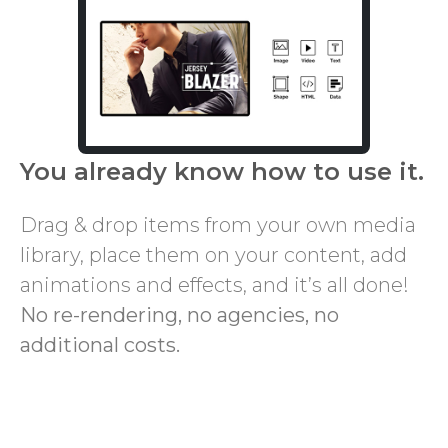
You already know how to use it.
Drag & drop items from your own media
library, place them on your content, add
animations and effects, and it’s all done!
No re-rendering, no agencies, no
additional costs.