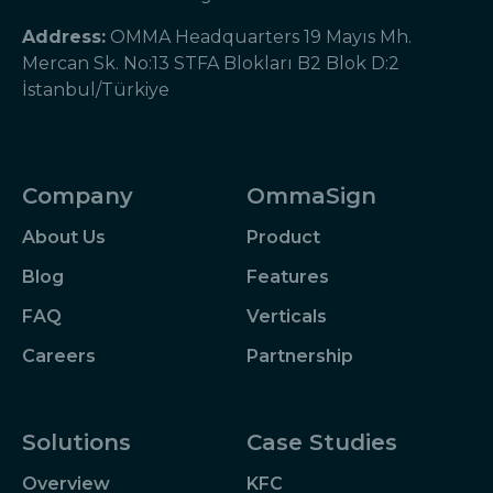
Address:
OMMA Headquarters 19 Mayıs Mh.
Mercan Sk. No:13 STFA Blokları B2 Blok D:2
İstanbul/Türkiye
Company
OmmaSign
About Us
Product
Blog
Features
FAQ
Verticals
Careers
Partnership
Solutions
Case Studies
Overview
KFC