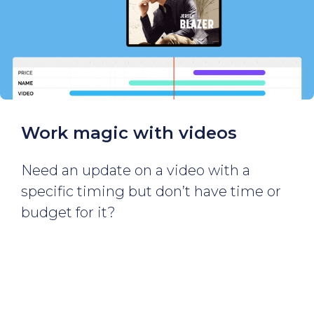
Work magic with videos
Need an update on a video with a
specific timing but don’t have time or
budget for it?