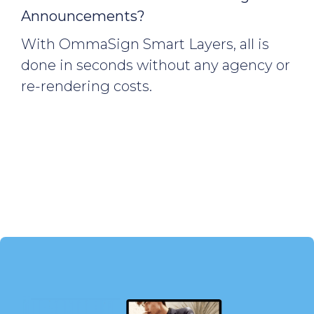
Announcements?
With OmmaSign Smart Layers, all is
done in seconds without any agency or
re-rendering costs.