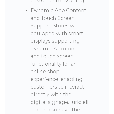
customer messaging.
Dynamic App Content
and Touch Screen
Support: Stores were
equipped with smart
displays supporting
dynamic App content
and touch screen
functionality for an
online shop
experience, enabling
customers to interact
directly with the
digital signage.Turkcell
teams also have the