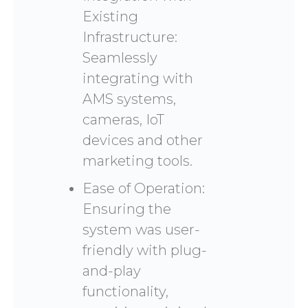
Existing
Infrastructure:
Seamlessly
integrating with
AMS systems,
cameras, IoT
devices and other
marketing tools.
Ease of Operation:
Ensuring the
system was user-
friendly with plug-
and-play
functionality,