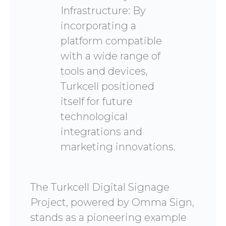
Infrastructure: By
incorporating a
platform compatible
with a wide range of
tools and devices,
Turkcell positioned
itself for future
technological
integrations and
marketing innovations.
The Turkcell Digital Signage
Project, powered by Omma Sign,
stands as a pioneering example