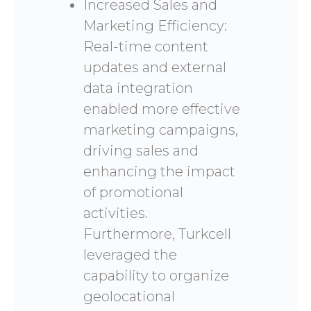
Increased Sales and
Marketing Efficiency:
Real-time content
updates and external
data integration
enabled more effective
marketing campaigns,
driving sales and
enhancing the impact
of promotional
activities.
Furthermore, Turkcell
leveraged the
capability to organize
geolocational