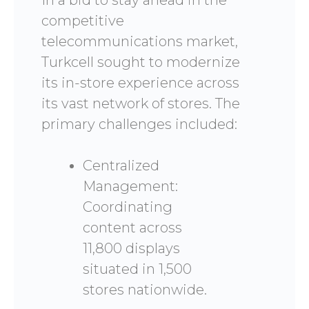
In a bid to stay ahead in the
competitive
telecommunications market,
Turkcell sought to modernize
its in-store experience across
its vast network of stores. The
primary challenges included:
Centralized
Management:
Coordinating
content across
11,800 displays
situated in 1,500
stores nationwide.