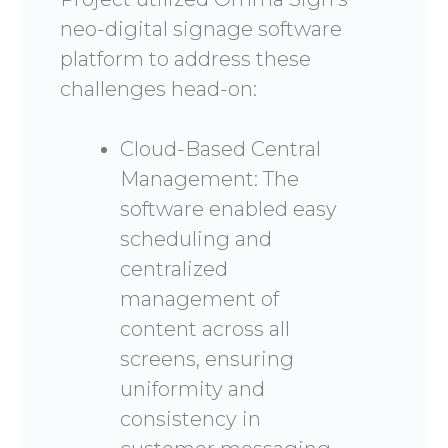
neo-digital signage software
platform to address these
challenges head-on:
Cloud-Based Central
Management: The
software enabled easy
scheduling and
centralized
management of
content across all
screens, ensuring
uniformity and
consistency in