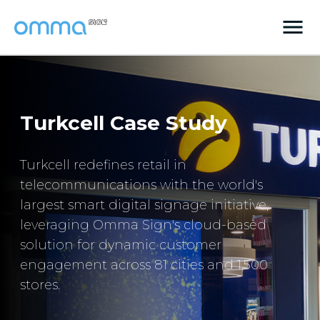
Turkcell Case Study
Turkcell redefines retail in
telecommunications with the world's
largest smart digital signage initiative,
leveraging Omma Sign's cloud-based
solution for dynamic customer
engagement across 81 cities and 1,500
stores.