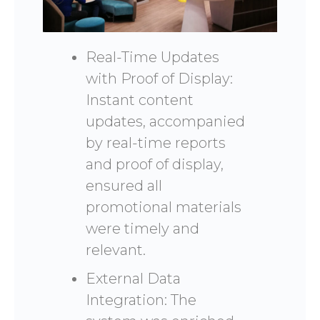
Real-Time Updates
with Proof of Display:
Instant content
updates, accompanied
by real-time reports
and proof of display,
ensured all
promotional materials
were timely and
relevant.
External Data
Integration: The