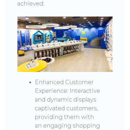
achieved:
Enhanced Customer
Experience: Interactive
and dynamic displays
captivated customers,
providing them with
an engaging shopping