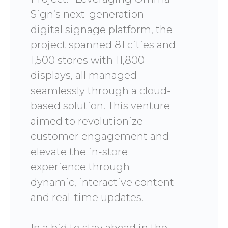
Sign’s next-generation
digital signage platform, the
project spanned 81 cities and
1,500 stores with 11,800
displays, all managed
seamlessly through a cloud-
based solution. This venture
aimed to revolutionize
customer engagement and
elevate the in-store
experience through
dynamic, interactive content
and real-time updates.