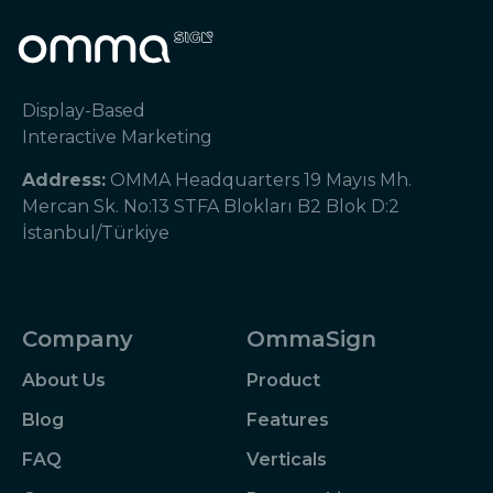
Display-Based
Interactive Marketing
Address:
OMMA Headquarters 19 Mayıs Mh.
Mercan Sk. No:13 STFA Blokları B2 Blok D:2
İstanbul/Türkiye
Company
OmmaSign
About Us
Product
Blog
Features
FAQ
Verticals