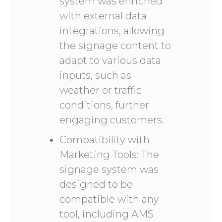
system was enriched
with external data
integrations, allowing
the signage content to
adapt to various data
inputs, such as
weather or traffic
conditions, further
engaging customers.
Compatibility with
Marketing Tools: The
signage system was
designed to be
compatible with any
tool, including AMS