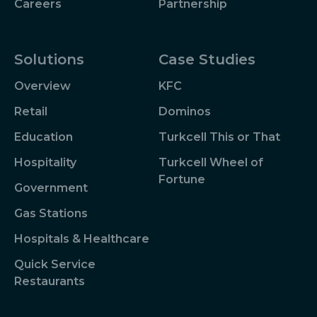
Careers
Partnership
Solutions
Case Studies
Overview
KFC
Retail
Dominos
Education
Turkcell This or That
Hospitality
Turkcell Wheel of
Fortune
Government
Gas Stations
Hospitals & Healthcare
Quick Service
Restaurants