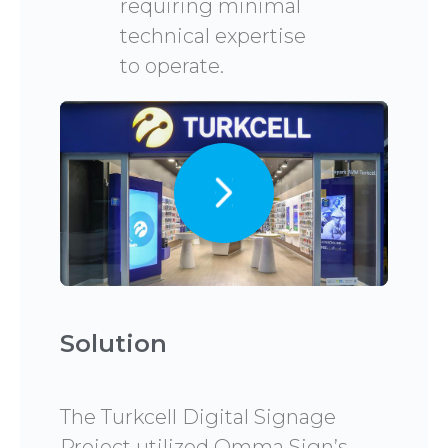
requiring minimal
technical expertise
to operate.
Solution
The Turkcell Digital Signage
Project utilized Omma Sign’s