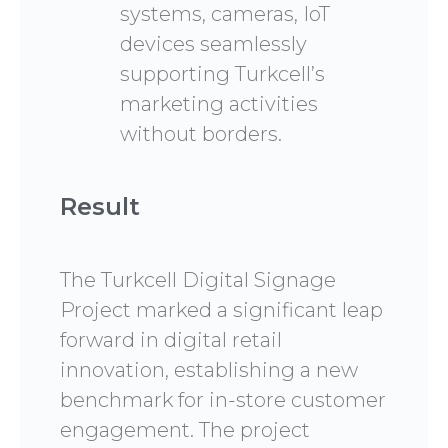
systems, cameras, IoT
devices seamlessly
supporting Turkcell’s
marketing activities
without borders.
Result
The Turkcell Digital Signage
Project marked a significant leap
forward in digital retail
innovation, establishing a new
benchmark for in-store customer
engagement. The project