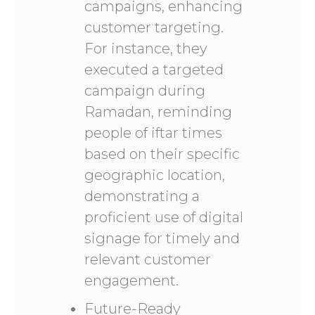
campaigns, enhancing
customer targeting.
For instance, they
executed a targeted
campaign during
Ramadan, reminding
people of iftar times
based on their specific
geographic location,
demonstrating a
proficient use of digital
signage for timely and
relevant customer
engagement.
Future-Ready