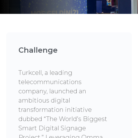
Challenge
Turkcell, a leading
telecommunications
company, launched an
ambitious digital
transformation initiative
dubbed “The World’s Biggest
Smart Digital Signage
Project.” Leveraging Omma