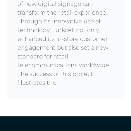
of how digital signage can
transform the retail experience.
Through its innovative use of
technology, Turkcell not only
enhanced its in-store customer
engagement but also set a new
standard for retail
telecommunications worldwide.
The success of this project
illustrates the