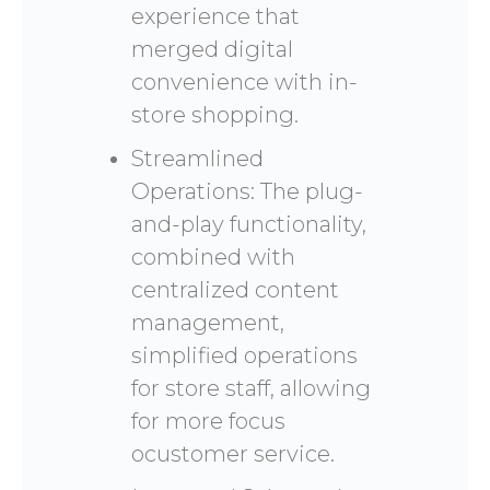
experience that
merged digital
convenience with in-
store shopping.
Streamlined
Operations: The plug-
and-play functionality,
combined with
centralized content
management,
simplified operations
for store staff, allowing
for more focus
ocustomer service.