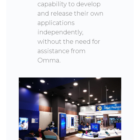
capability to develop
and release their own
applications
independently,
without the need for
assistance from
Omma.