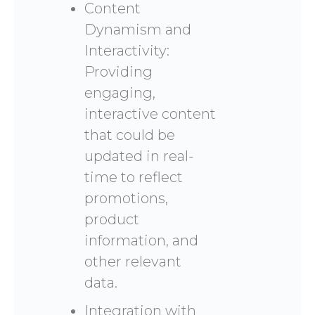
Content
Dynamism and
Interactivity:
Providing
engaging,
interactive content
that could be
updated in real-
time to reflect
promotions,
product
information, and
other relevant
data.
Integration with