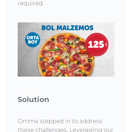
required.
Solution
Omma stepped in to address
these challenges. Leveraging our