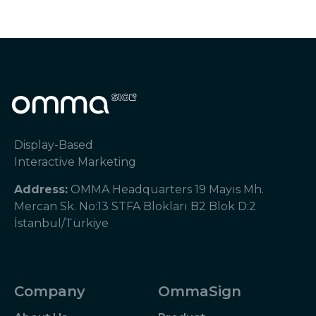
Display-Based
Interactive Marketing
Address:
OMMA Headquarters 19 Mayıs Mh.
Mercan Sk. No:13 STFA Blokları B2 Blok D:2
İstanbul/Türkiye
Company
OmmaSign