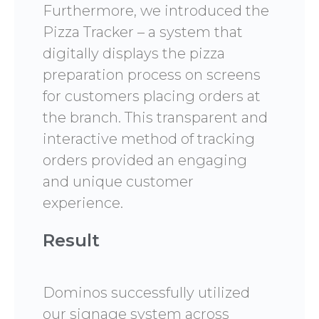
Furthermore, we introduced the
Pizza Tracker – a system that
digitally displays the pizza
preparation process on screens
for customers placing orders at
the branch. This transparent and
interactive method of tracking
orders provided an engaging
and unique customer
experience.
Result
Dominos successfully utilized
our signage system across