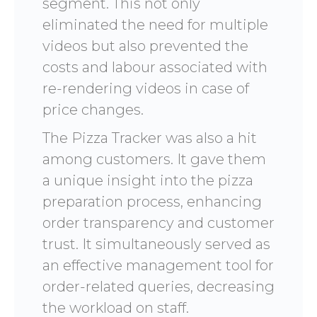
segment. This not only
eliminated the need for multiple
videos but also prevented the
costs and labour associated with
re-rendering videos in case of
price changes.
The Pizza Tracker was also a hit
among customers. It gave them
a unique insight into the pizza
preparation process, enhancing
order transparency and customer
trust. It simultaneously served as
an effective management tool for
order-related queries, decreasing
the workload on staff.