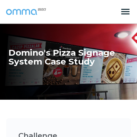
Domino's Pizza Signage
System Case Study
Challenge