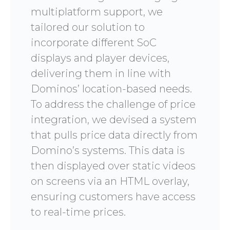
multiplatform support, we
tailored our solution to
incorporate different SoC
displays and player devices,
delivering them in line with
Dominos’ location-based needs.
To address the challenge of price
integration, we devised a system
that pulls price data directly from
Domino’s systems. This data is
then displayed over static videos
on screens via an HTML overlay,
ensuring customers have access
to real-time prices.