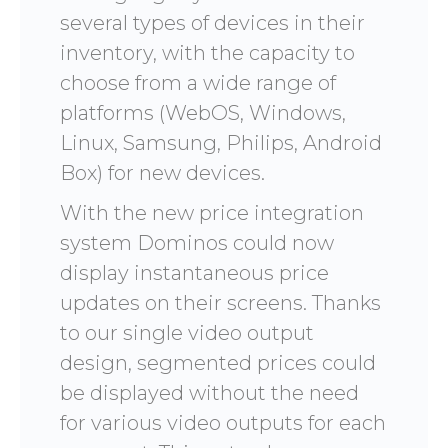
several types of devices in their
inventory, with the capacity to
choose from a wide range of
platforms (WebOS, Windows,
Linux, Samsung, Philips, Android
Box) for new devices.
With the new price integration
system Dominos could now
display instantaneous price
updates on their screens. Thanks
to our single video output
design, segmented prices could
be displayed without the need
for various video outputs for each