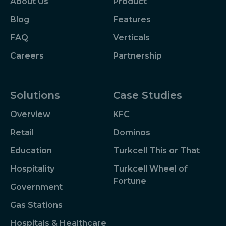
About Us
Product
Blog
Features
FAQ
Verticals
Careers
Partnership
Solutions
Case Studies
Overview
KFC
Retail
Dominos
Education
Turkcell This or That
Hospitality
Turkcell Wheel of
Fortune
Government
Gas Stations
Hospitals & Healthcare