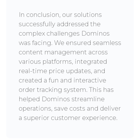
In conclusion, our solutions
successfully addressed the
complex challenges Dominos
was facing. We ensured seamless
content management across
various platforms, integrated
real-time price updates, and
created a fun and interactive
order tracking system. This has
helped Dominos streamline
operations, save costs and deliver
a superior customer experience.