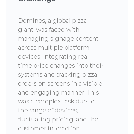
Dominos, a global pizza
giant, was faced with
managing signage content
across multiple platform
devices, integrating real-
time price changes into their
systems and tracking pizza
orders on screens in a visible
and engaging manner. This
was a complex task due to
the range of devices,
fluctuating pricing, and the
customer interaction