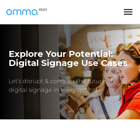
Explore Your Potential:
Digital Signage Use Cases
Let’s disrupt & conquer the future of
digital signage in every vertical.