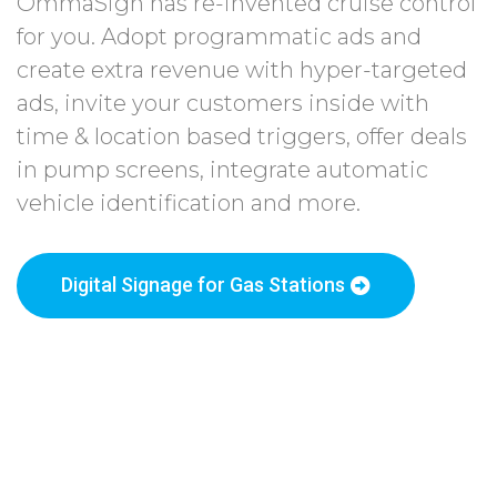
OmmaSign has re-invented cruise control
for you. Adopt programmatic ads and
create extra revenue with hyper-targeted
ads, invite your customers inside with
time & location based triggers, offer deals
in pump screens, integrate automatic
vehicle identification and more.
Digital Signage for Gas Stations