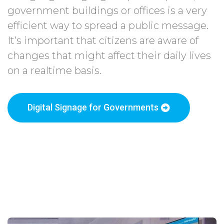
government buildings or offices is a very
efficient way to spread a public message.
It’s important that citizens are aware of
changes that might affect their daily lives
on a realtime basis.
Digital Signage for Governments