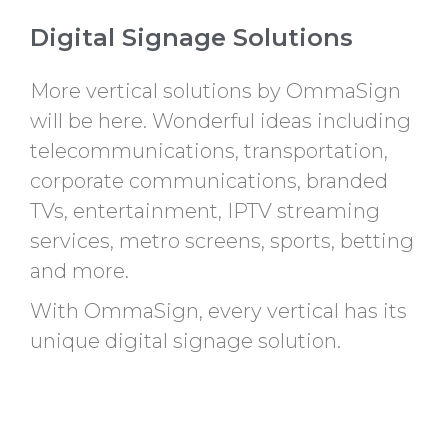
Digital Signage Solutions
More vertical solutions by OmmaSign
will be here. Wonderful ideas including
telecommunications, transportation,
corporate communications, branded
TVs, entertainment, IPTV streaming
services, metro screens, sports, betting
and more.
With OmmaSign, every vertical has its
unique digital signage solution.