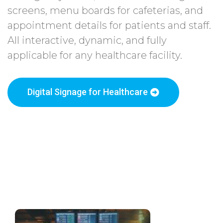
screens, menu boards for cafeterias, and
appointment details for patients and staff.
All interactive, dynamic, and fully
applicable for any healthcare facility.
Digital Signage for Healthcare