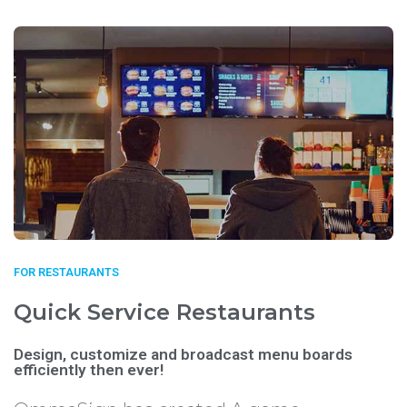
FOR RESTAURANTS
Quick Service Restaurants
Design, customize and broadcast menu boards
efficiently then ever!