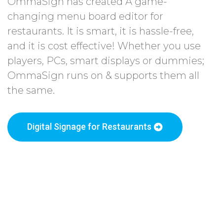
OmmaSign has created A game-
changing menu board editor for
restaurants. It is smart, it is hassle-free,
and it is cost effective! Whether you use
players, PCs, smart displays or dummies;
OmmaSign runs on & supports them all
the same.
Digital Signage for Restaurants