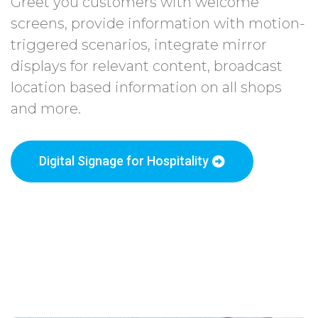
Greet you customers with welcome
screens, provide information with motion-
triggered scenarios, integrate mirror
displays for relevant content, broadcast
location based information on all shops
and more.
Digital Signage for Hospitality