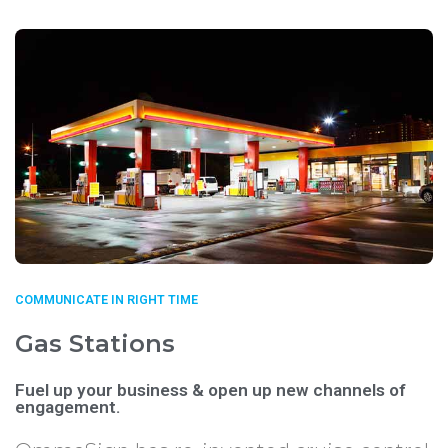
COMMUNICATE IN RIGHT TIME
Gas Stations
Fuel up your business & open up new channels of
engagement.