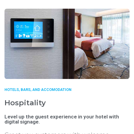
HOTELS, BARS, AND ACCOMODATION
Hospitality
Level up the guest experience in your hotel with
digital signage.