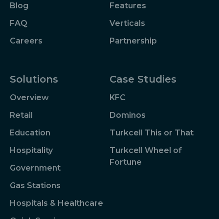
Blog
Features
FAQ
Verticals
Careers
Partnership
Solutions
Case Studies
Overview
KFC
Retail
Dominos
Education
Turkcell This or That
Hospitality
Turkcell Wheel of
Fortune
Government
Gas Stations
Hospitals & Healthcare