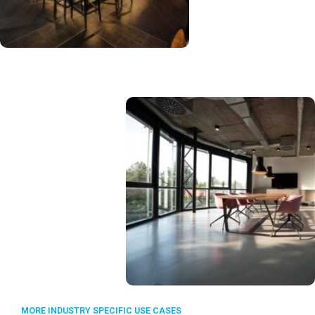
MORE INDUSTRY SPECIFIC USE CASES