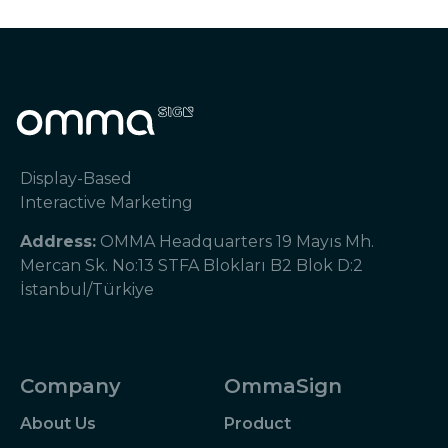
Display-Based
Interactive Marketing
Address:
OMMA Headquarters 19 Mayıs Mh.
Mercan Sk. No:13 STFA Blokları B2 Blok D:2
İstanbul/Türkiye
Company
OmmaSign
About Us
Product