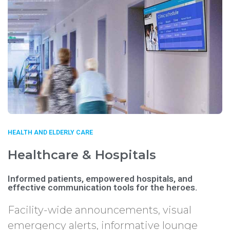
HEALTH AND ELDERLY CARE
Healthcare & Hospitals
Informed patients, empowered hospitals, and
effective communication tools for the heroes.
Facility-wide announcements, visual
emergency alerts, informative lounge