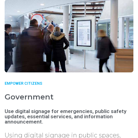
EMPOWER CITIZENS
Government
Use digital signage for emergencies, public safety
updates, essential services, and information
announcement.
Using digital signage in public spaces,