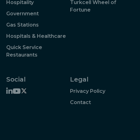
Hospitality
Turkcell Wheel of
Fortune
Government
Gas Stations
Hospitals & Healthcare
Quick Service
Restaurants
Social
Legal
Privacy Policy
Contact