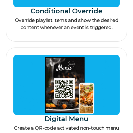
Conditional Override
Override playlist items and show the desired
content whenever an event is triggered.
Digital Menu
Create a QR-code activated non-touch menu