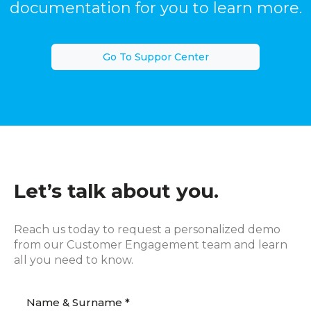
documentation for you to learn more.
Go To Suppor Center
Let’s talk about you.
Reach us today to request a personalized demo
from our Customer Engagement team and learn
all you need to know.
Name & Surname *