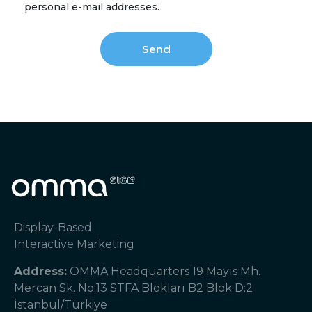
personal e-mail addresses.
Display-Based
Interactive Marketing
Address:
OMMA Headquarters 19 Mayıs Mh.
Mercan Sk. No:13 STFA Blokları B2 Blok D:2
İstanbul/Türkiye