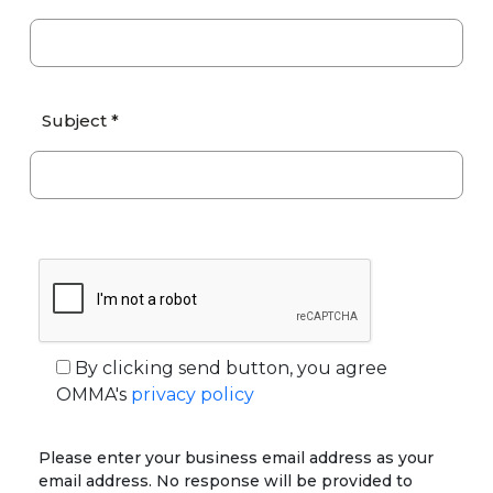
Subject *
By clicking send button, you agree
OMMA's
privacy policy
Please enter your business email address as your
email address. No response will be provided to