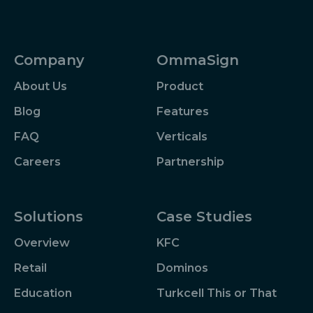
Company
OmmaSign
About Us
Product
Blog
Features
FAQ
Verticals
Careers
Partnership
Solutions
Case Studies
Overview
KFC
Retail
Dominos
Education
Turkcell This or That