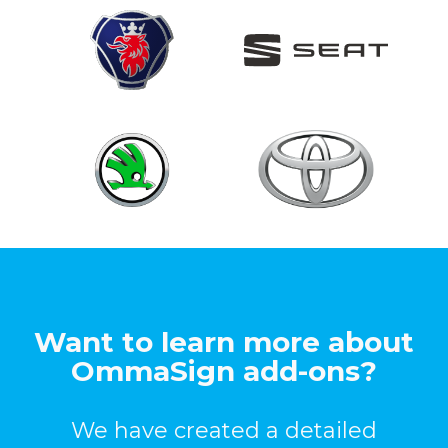
Want to learn more about
OmmaSign add-ons?
We have created a detailed