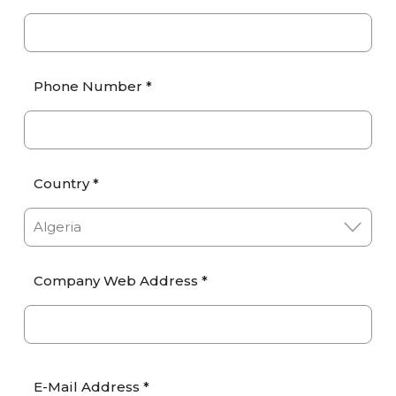
Phone Number *
Country *
Company Web Address *
E-Mail Address *