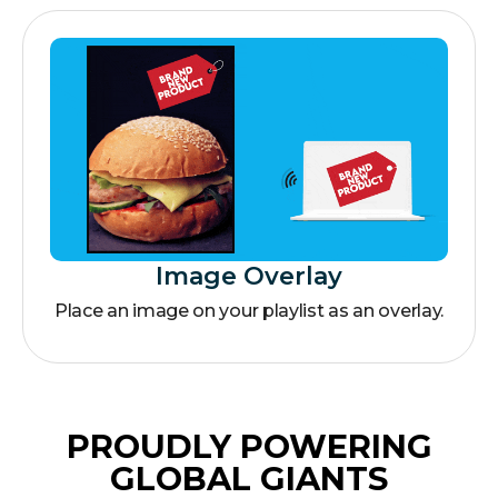
Image Overlay
Place an image on your playlist as an overlay.
PROUDLY POWERING
GLOBAL GIANTS