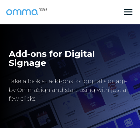
Add-ons for Digital
Signage
Take a look at add-ons for digital signage
by OmmaSign and start using with just a
few clicks.