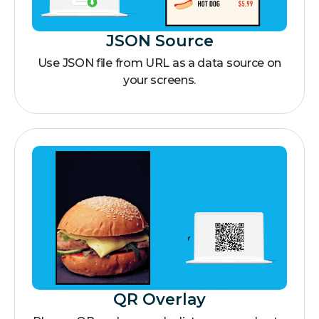
JSON Source
Use JSON file from URL as a data source on
your screens.
QR Overlay