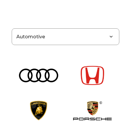
Automotive