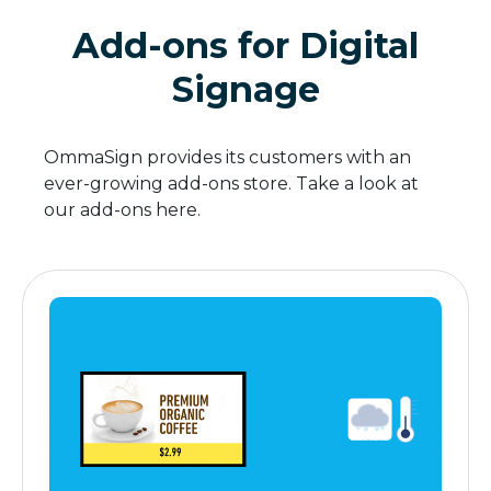
Add-ons for Digital
Signage
OmmaSign provides its customers with an
ever-growing add-ons store. Take a look at
our add-ons here.