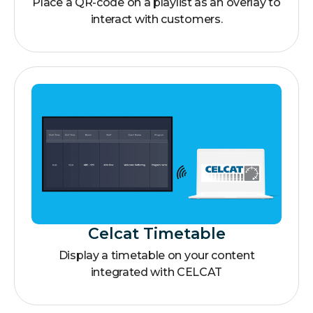
Place a QR-code on a playlist as an overlay to
interact with customers.
Celcat Timetable
Display a timetable on your content
integrated with CELCAT