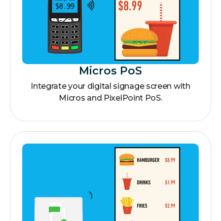
Micros PoS
Integrate your digital signage screen with
Micros and PixelPoint PoS.