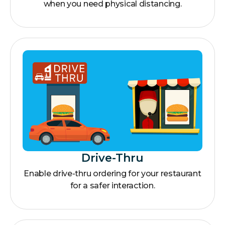
when you need physical distancing.
Drive-Thru
Enable drive-thru ordering for your restaurant
for a safer interaction.