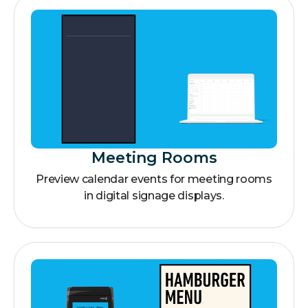
Meeting Rooms
Preview calendar events for meeting rooms
in digital signage displays.