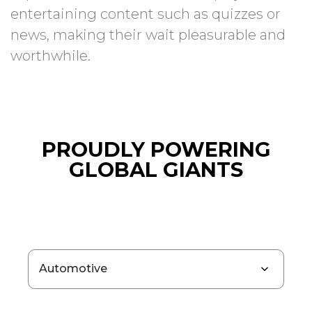
entertaining content such as quizzes or
news, making their wait pleasurable and
worthwhile.
PROUDLY POWERING
GLOBAL GIANTS
Automotive