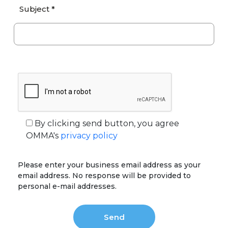
Subject *
By clicking send button, you agree
OMMA's
privacy policy
Please enter your business email address as your
email address. No response will be provided to
personal e-mail addresses.