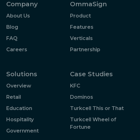
Company
OmmaSign
About Us
Product
Blog
Features
FAQ
Verticals
Careers
Partnership
Solutions
Case Studies
Overview
KFC
Retail
Dominos
Education
Turkcell This or That
Hospitality
Turkcell Wheel of
Fortune
Government