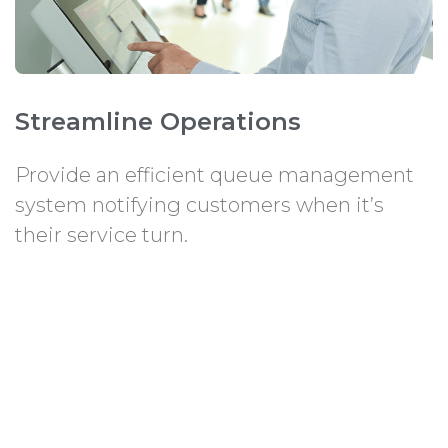
Streamline Operations
Provide an efficient queue management
system notifying customers when it’s
their service turn.