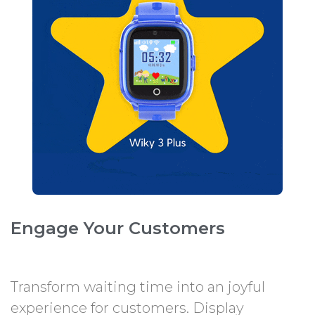
Engage Your Customers
Transform waiting time into an joyful
experience for customers. Display