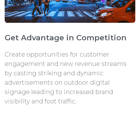
Get Advantage in Competition
Create opportunities for customer
engagement and new revenue streams
by casting striking and dynamic
advertisements on outdoor digital
signage leading to increased brand
visibility and foot traffic.