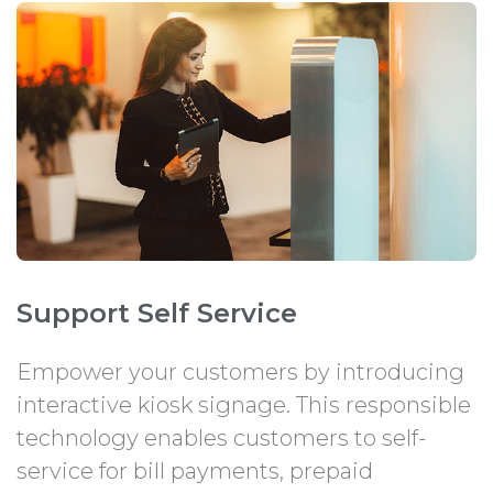
Support Self Service
Empower your customers by introducing
interactive kiosk signage. This responsible
technology enables customers to self-
service for bill payments, prepaid