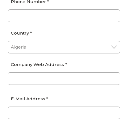
Phone Number *
Country *
Company Web Address *
E-Mail Address *