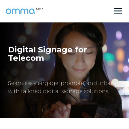
Digital Signage for
Telecom
Seamlessly engage, promote, and inform
with tailored digital signage solutions.