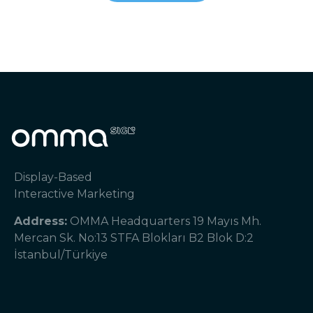
Display-Based
Interactive Marketing
Address:
OMMA Headquarters 19 Mayıs Mh.
Mercan Sk. No:13 STFA Blokları B2 Blok D:2
İstanbul/Türkiye