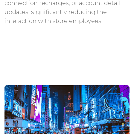
connection recharges, or account detail
updates, significantly reducing the
interaction with store employees