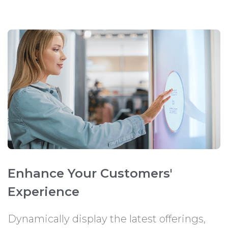
Enhance Your Customers'
Experience
Dynamically display the latest offerings,