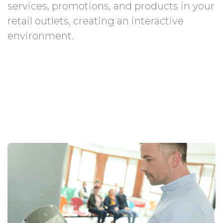
services, promotions, and products in your
retail outlets, creating an interactive
environment.