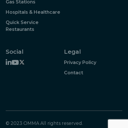
Gas Stations
Hospitals & Healthcare
Quick Service
Restaurants
Social
Legal
Privacy Policy
Contact
© 2023 OMMA All rights reserved.