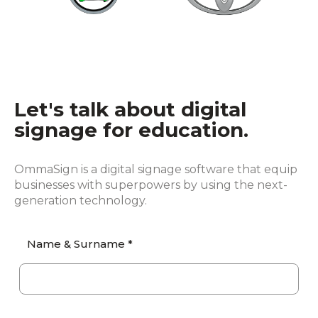
Let's talk about digital
signage for education.
OmmaSign is a digital signage software that equip
businesses with superpowers by using the next-
generation technology.
Name & Surname *