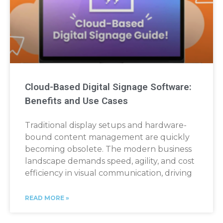
Cloud-Based Digital Signage Software:
Benefits and Use Cases
Traditional display setups and hardware-
bound content management are quickly
becoming obsolete. The modern business
landscape demands speed, agility, and cost
efficiency in visual communication, driving
READ MORE »