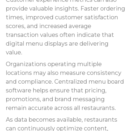
provide valuable insights. Faster ordering
times, improved customer satisfaction
scores, and increased average
transaction values often indicate that
digital menu displays are delivering
value.
Organizations operating multiple
locations may also measure consistency
and compliance. Centralized menu board
software helps ensure that pricing,
promotions, and brand messaging
remain accurate across all restaurants.
As data becomes available, restaurants
can continuously optimize content,