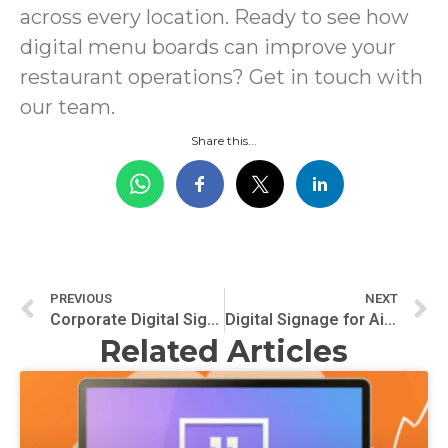
across every location. Ready to see how
digital menu boards can improve your
restaurant operations? Get in touch with
our team.
Share this...
PREVIOUS
NEXT
Corporate Digital Signage for Team Alignment: Keeping Employees Connected and Informed
Digital Signage for Airports Improving Passenger Experience
Related Articles