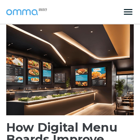
How Digital Menu
Boards Improve