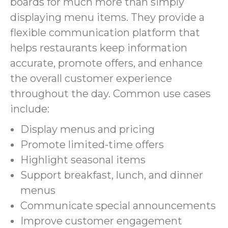
boards for much more than simply
displaying menu items. They provide a
flexible communication platform that
helps restaurants keep information
accurate, promote offers, and enhance
the overall customer experience
throughout the day. Common use cases
include:
Display menus and pricing
Promote limited-time offers
Highlight seasonal items
Support breakfast, lunch, and dinner
menus
Communicate special announcements
Improve customer engagement