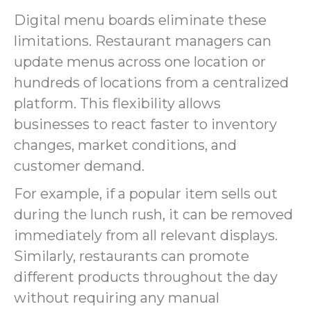
Digital menu boards eliminate these
limitations. Restaurant managers can
update menus across one location or
hundreds of locations from a centralized
platform. This flexibility allows
businesses to react faster to inventory
changes, market conditions, and
customer demand.
For example, if a popular item sells out
during the lunch rush, it can be removed
immediately from all relevant displays.
Similarly, restaurants can promote
different products throughout the day
without requiring any manual