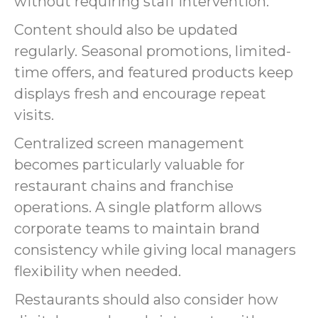
without requiring staff intervention.
Content should also be updated
regularly. Seasonal promotions, limited-
time offers, and featured products keep
displays fresh and encourage repeat
visits.
Centralized screen management
becomes particularly valuable for
restaurant chains and franchise
operations. A single platform allows
corporate teams to maintain brand
consistency while giving local managers
flexibility when needed.
Restaurants should also consider how