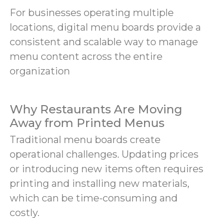
For businesses operating multiple
locations, digital menu boards provide a
consistent and scalable way to manage
menu content across the entire
organization
Why Restaurants Are Moving
Away from Printed Menus
Traditional menu boards create
operational challenges. Updating prices
or introducing new items often requires
printing and installing new materials,
which can be time-consuming and
costly.