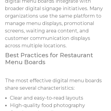
digital menu boards integrate with
broader digital signage initiatives. Many
organizations use the same platform to
manage menu displays, promotional
screens, waiting area content, and
customer communication displays
across multiple locations.
Best Practices for Restaurant
Menu Boards
The most effective digital menu boards
share several characteristics:
Clear and easy-to-read layouts
High-quality food photography