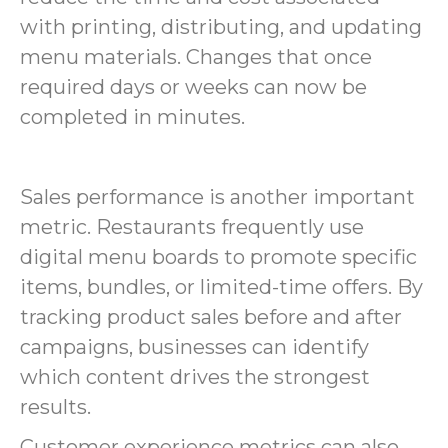
with printing, distributing, and updating
menu materials. Changes that once
required days or weeks can now be
completed in minutes.
Sales performance is another important
metric. Restaurants frequently use
digital menu boards to promote specific
items, bundles, or limited-time offers. By
tracking product sales before and after
campaigns, businesses can identify
which content drives the strongest
results.
Customer experience metrics can also