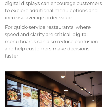
digital displays can encourage customers
to explore additional menu options and
increase average order value.
For quick-service restaurants, where
speed and clarity are critical, digital
menu boards can also reduce confusion
and help customers make decisions
faster.