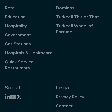
Retail
Dominos
Education
Turkcell This or That
Hospitality
Turkcell Wheel of
Fortune
Government
Gas Stations
Hospitals & Healthcare
Quick Service
Restaurants
Social
Legal
Privacy Policy
Contact