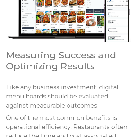
Measuring Success and
Optimizing Results
Like any business investment, digital
menu boards should be evaluated
against measurable outcomes.
One of the most common benefits is
operational efficiency. Restaurants often
reduce the time and cost associated