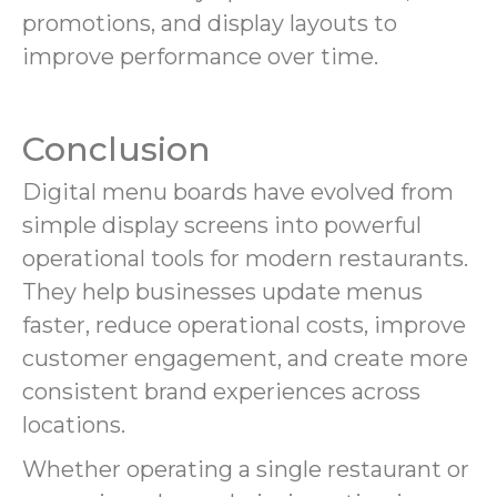
promotions, and display layouts to
improve performance over time.
Conclusion
Digital menu boards have evolved from
simple display screens into powerful
operational tools for modern restaurants.
They help businesses update menus
faster, reduce operational costs, improve
customer engagement, and create more
consistent brand experiences across
locations.
Whether operating a single restaurant or