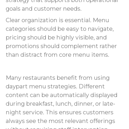
goals and customer needs.
Clear organization is essential. Menu
categories should be easy to navigate,
pricing should be highly visible, and
promotions should complement rather
than distract from core menu items.
Many restaurants benefit from using
daypart menu strategies. Different
content can be automatically displayed
during breakfast, lunch, dinner, or late-
night service. This ensures customers
always see the most relevant offerings