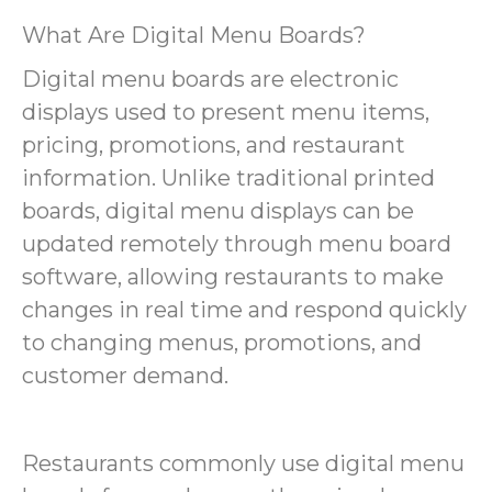
What Are Digital Menu Boards?
Digital menu boards are electronic
displays used to present menu items,
pricing, promotions, and restaurant
information. Unlike traditional printed
boards, digital menu displays can be
updated remotely through menu board
software, allowing restaurants to make
changes in real time and respond quickly
to changing menus, promotions, and
customer demand.
Restaurants commonly use digital menu