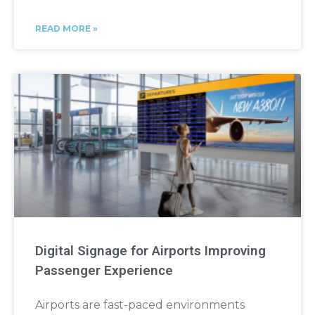
READ MORE »
Digital Signage for Airports Improving
Passenger Experience
Airports are fast-paced environments