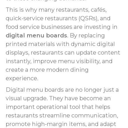
This is why many restaurants, cafés,
quick-service restaurants (QSRs), and
food service businesses are investing in
digital menu boards
. By replacing
printed materials with dynamic digital
displays, restaurants can update content
instantly, improve menu visibility, and
create a more modern dining
experience.
Digital menu boards are no longer just a
visual upgrade. They have become an
important operational tool that helps
restaurants streamline communication,
promote high-margin items, and adapt