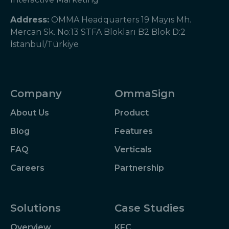
Address:
OMMA Headquarters 19 Mayıs Mh.
Mercan Sk. No:13 STFA Blokları B2 Blok D:2
İstanbul/Türkiye
Company
OmmaSign
About Us
Product
Blog
Features
FAQ
Verticals
Careers
Partnership
Solutions
Case Studies
Overview
KFC