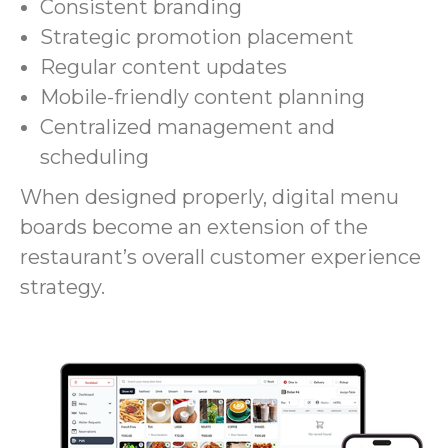
Consistent branding
Strategic promotion placement
Regular content updates
Mobile-friendly content planning
Centralized management and
scheduling
When designed properly, digital menu
boards become an extension of the
restaurant’s overall customer experience
strategy.