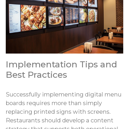
Implementation Tips and
Best Practices
Successfully implementing digital menu
boards requires more than simply
replacing printed signs with screens.
Restaurants should develop a content
strategy that supports both operational