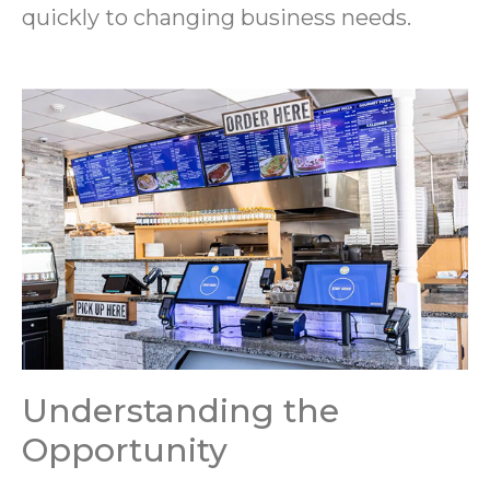
quickly to changing business needs.
Understanding the
Opportunity