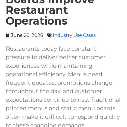
Restaurant
Operations
June 29, 2026
Industry Use Cases
Restaurants today face constant
pressure to deliver better customer
experiences while maintaining
operational efficiency. Menus need
frequent updates, promotions change
throughout the day, and customer
expectations continue to rise. Traditional
printed menus and static menu boards
often make it difficult to respond quickly
to these changing demands.