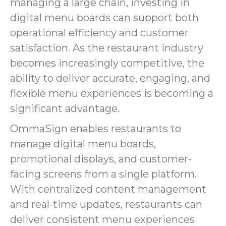
managing a large chain, investing in
digital menu boards can support both
operational efficiency and customer
satisfaction. As the restaurant industry
becomes increasingly competitive, the
ability to deliver accurate, engaging, and
flexible menu experiences is becoming a
significant advantage.
OmmaSign enables restaurants to
manage digital menu boards,
promotional displays, and customer-
facing screens from a single platform.
With centralized content management
and real-time updates, restaurants can
deliver consistent menu experiences