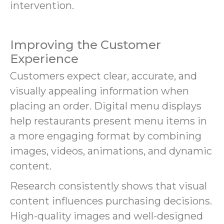
intervention.
Improving the Customer
Experience
Customers expect clear, accurate, and
visually appealing information when
placing an order. Digital menu displays
help restaurants present menu items in
a more engaging format by combining
images, videos, animations, and dynamic
content.
Research consistently shows that visual
content influences purchasing decisions.
High-quality images and well-designed