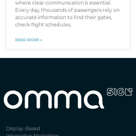
where clear communication is essential.
Every day, thousands of passengers rely on
accurate information to find their gates,
check flight schedules,
READ MORE »
Display-Based
Interactive Marketing