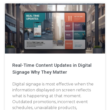
Real-Time Content Updates in Digital
Signage Why They Matter
Digital signage is most effective when the
information displayed on screen reflects
what is happening at that moment.
Outdated promotions, incorrect event
schedules, unavailable products,