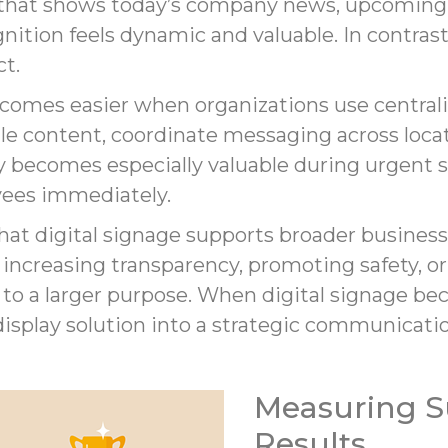
ay that shows today’s company news, upcomin
ition feels dynamic and valuable. In contras
ct.
ecomes easier when organizations use centra
 content, coordinate messaging across locat
ty becomes especially valuable during urgent
yees immediately.
hat digital signage supports broader business
creasing transparency, promoting safety, or 
 to a larger purpose. When digital signage be
e display solution into a strategic communicati
Measuring S
Results