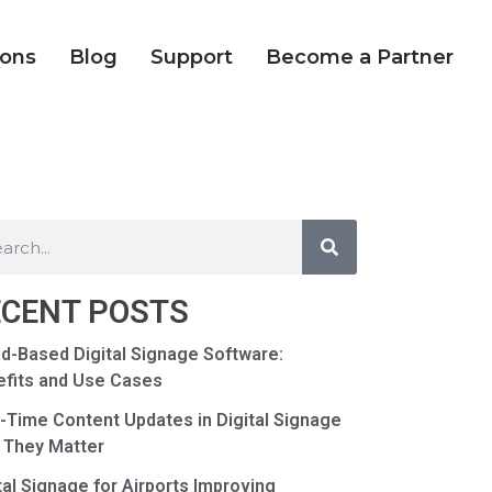
ions
Blog
Support
Become a Partner
ECENT POSTS
d-Based Digital Signage Software:
fits and Use Cases
-Time Content Updates in Digital Signage
 They Matter
tal Signage for Airports Improving