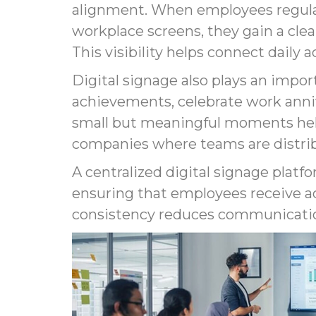
alignment. When employees regular
workplace screens, they gain a cle
This visibility helps connect daily 
Digital signage also plays an impo
achievements, celebrate work ann
small but meaningful moments help
companies where teams are distrib
A centralized digital signage plat
ensuring that employees receive ac
consistency reduces communicatio