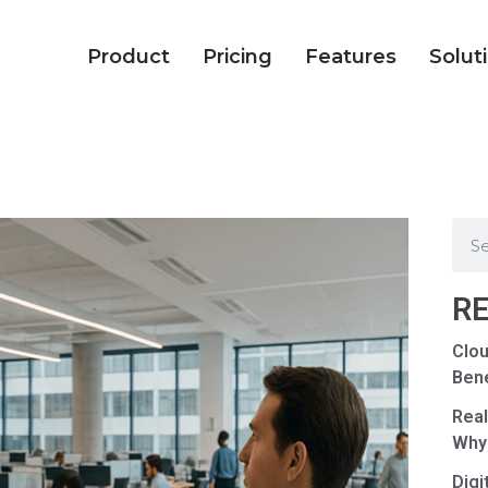
Product
Pricing
Features
Solut
R
Clou
Bene
Real
Why
Digi