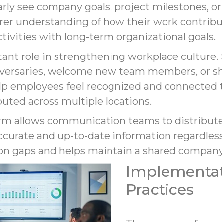
ly see company goals, project milestones, o
arer understanding of how their work contribu
activities with long-term organizational goals.
rtant role in strengthening workplace culture
iversaries, welcome new team members, or 
 employees feel recognized and connected to 
uted across multiple locations.
form allows communication teams to distribut
curate and up-to-date information regardless
n gaps and helps maintain a shared company
Implementat
Practices