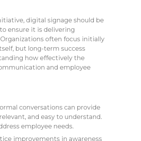
itiative, digital signage should be
to ensure it is delivering
Organizations often focus initially
tself, but long-term success
anding how effectively the
 communication and employee
ormal conversations can provide
relevant, and easy to understand.
address employee needs.
otice improvements in awareness