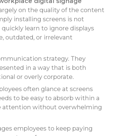
workplace digital signage
argely on the quality of the content
ply installing screens is not
uickly learn to ignore displays
, outdated, or irrelevant
 communication strategy. They
sented in a way that is both
onal or overly corporate.
loyees often glance at screens
ds to be easy to absorb within a
ure attention without overwhelming
rages employees to keep paying