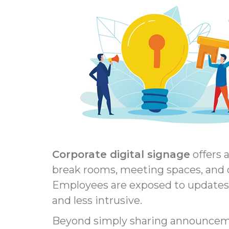
Corporate digital signage
offers 
break rooms, meeting spaces, and o
Employees are exposed to updates
and less intrusive.
Beyond simply sharing announcement