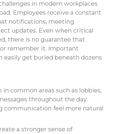
 challenges in modern workplaces
load. Employees receive a constant
hat notifications, meeting
oject updates. Even when critical
ed, there is no guarantee that
t or remember it. Important
easily get buried beneath dozens
on in common areas such as lobbies,
y messages throughout the day.
g communication feel more natural
eate a stronger sense of