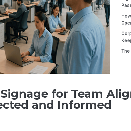
Pas
How 
Ope
Corp
Kee
The 
l Signage for Team Al
cted and Informed