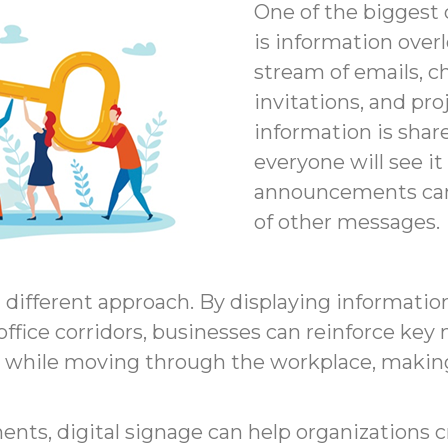
One of the biggest
is information over
stream of emails, c
invitations, and pr
information is shar
everyone will see i
announcements can 
of other messages.
a different approach. By displaying informati
ffice corridors, businesses can reinforce ke
 while moving through the workplace, makin
s, digital signage can help organizations cr