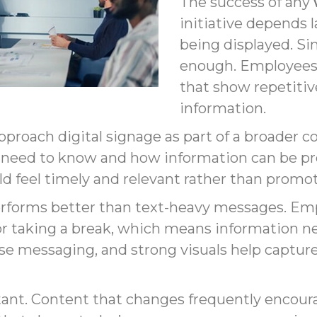
The success of any
initiative depends l
being displayed. Sim
enough. Employees q
that show repetitive
information.
pproach digital signage as part of a broader
 need to know and how information can be pre
 feel timely and relevant rather than promoti
rforms better than text-heavy messages. Emp
 taking a break, which means information nee
cise messaging, and strong visuals help capt
tant. Content that changes frequently encou