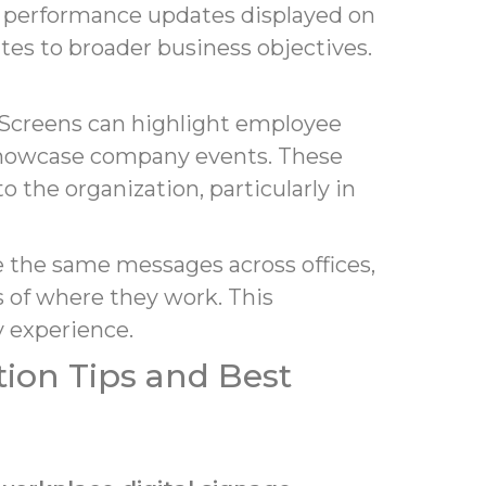
r performance updates displayed on
tes to broader business objectives.
. Screens can highlight employee
showcase company events. These
the organization, particularly in
e the same messages across offices,
 of where they work. This
 experience.
ion Tips and Best