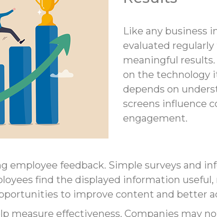
Like any business in
evaluated regularly 
meaningful results. 
on the technology i
depends on underst
screens influence
engagement.
g employee feedback. Simple surveys and inf
loyees find the displayed information useful, 
opportunities to improve content and better 
help measure effectiveness. Companies may n