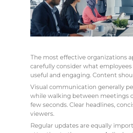
The most effective organizations a
carefully consider what employees
useful and engaging. Content should
Visual communication generally pe
while walking between meetings or
few seconds. Clear headlines, con
viewers.
Regular updates are equally impor