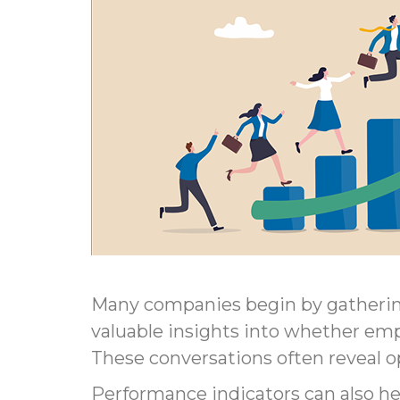
Many companies begin by gatherin
valuable insights into whether emp
These conversations often reveal 
Performance indicators can also 