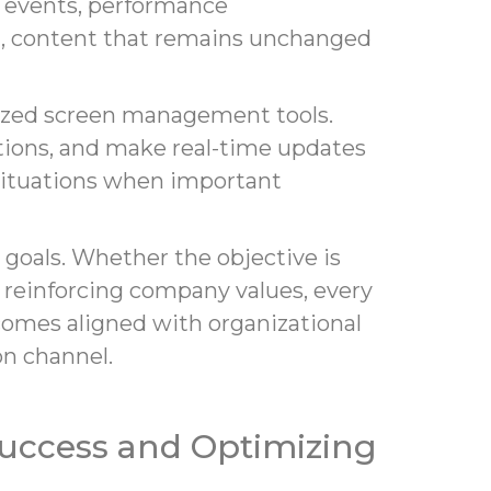
g events, performance
t, content that remains unchanged
lized screen management tools.
ions, and make real-time updates
 situations when important
 goals. Whether the objective is
reinforcing company values, every
comes aligned with organizational
on channel.
uccess and Optimizing