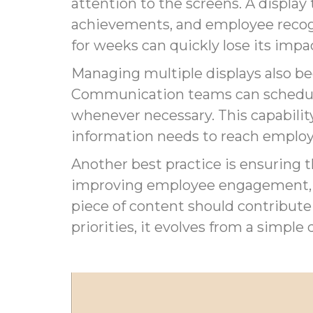
attention to the screens. A displ
achievements, and employee recogn
for weeks can quickly lose its impa
Managing multiple displays also b
Communication teams can schedule
whenever necessary. This capabili
information needs to reach emplo
Another best practice is ensuring t
improving employee engagement, in
piece of content should contribute
priorities, it evolves from a simpl