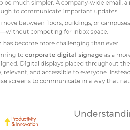
 be much simpler. A company-wide email, a no
ough to communicate important updates.
ove between floors, buildings, or campuses, 
le—without competing for inbox space.
on has become more challenging than ever.
urning to
corporate digital signage
as a more
igned. Digital displays placed throughout th
relevant, and accessible to everyone. Instead 
se screens to communicate in a way that natur
Understandi