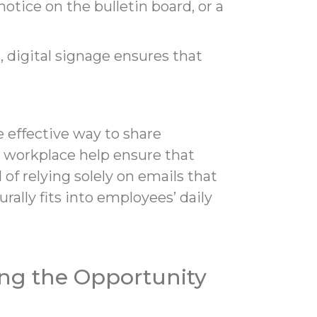
tice on the bulletin board, or a
digital signage ensures that
 effective way to share
e workplace help ensure that
of relying solely on emails that
ally fits into employees’ daily
ng the Opportunity