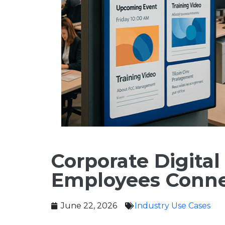
Corporate Digita
Employees Conne
June 22, 2026
Industry Use Cases