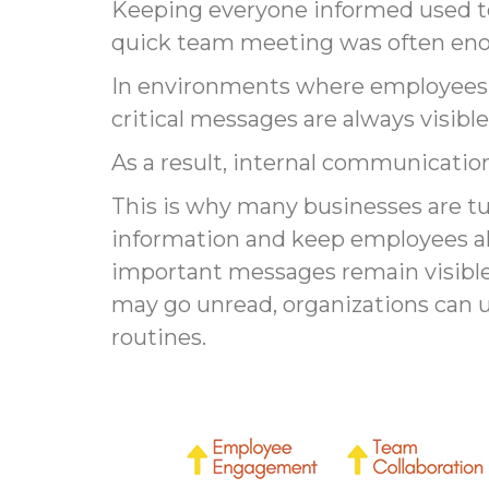
Keeping everyone informed used to
quick team meeting was often en
In environments where employees m
critical messages are always visib
As a result, internal communicati
This is why many businesses are t
information and keep employees al
important messages remain visible, 
may go unread, organizations can u
routines.