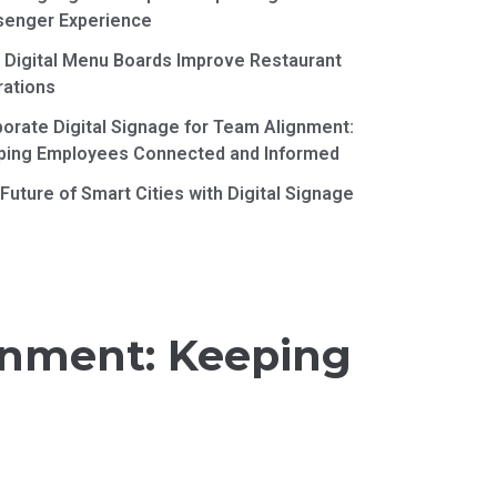
senger Experience
Digital Menu Boards Improve Restaurant
rations
orate Digital Signage for Team Alignment:
ping Employees Connected and Informed
Future of Smart Cities with Digital Signage
ignment: Keeping