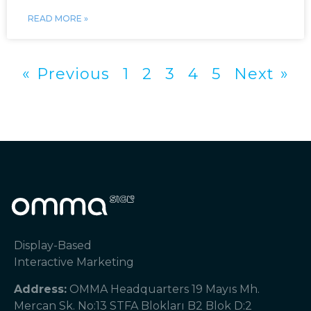
READ MORE »
« Previous
1
2
3
4
5
Next »
Display-Based
Interactive Marketing
Address:
OMMA Headquarters 19 Mayıs Mh.
Mercan Sk. No:13 STFA Blokları B2 Blok D:2