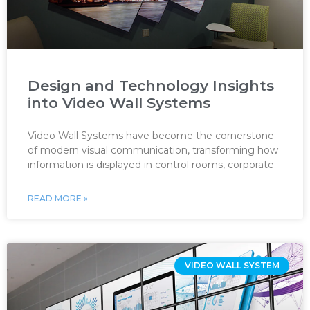
Design and Technology Insights
into Video Wall Systems
Video Wall Systems have become the cornerstone
of modern visual communication, transforming how
information is displayed in control rooms, corporate
READ MORE »
VIDEO WALL SYSTEM