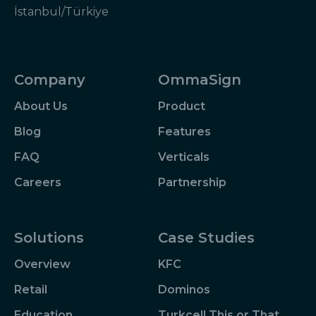
İstanbul/Türkiye
Company
OmmaSign
About Us
Product
Blog
Features
FAQ
Verticals
Careers
Partnership
Solutions
Case Studies
Overview
KFC
Retail
Dominos
Education
Turkcell This or That