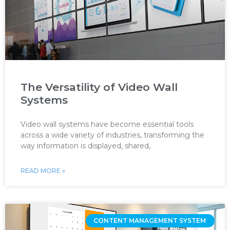
The Versatility of Video Wall
Systems
Video wall systems have become essential tools
across a wide variety of industries, transforming the
way information is displayed, shared,
READ MORE »
CONTENT MANAGEMENT SYSTEM ‌