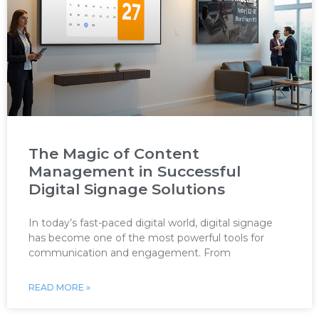
The Magic of Content
Management in Successful
Digital Signage Solutions
In today’s fast-paced digital world, digital signage
has become one of the most powerful tools for
communication and engagement. From
READ MORE »