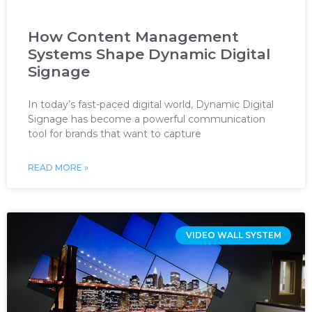
How Content Management
Systems Shape Dynamic Digital
Signage
In today’s fast-paced digital world, Dynamic Digital
Signage has become a powerful communication
tool for brands that want to capture
READ MORE »
VIDEO WALL SYSTEM