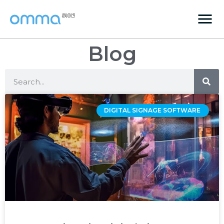
Blog
DIGITAL SIGNAGE SOFTWARE ‌