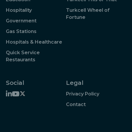
Hospitality
Turkcell Wheel of
Fortune
Government
Gas Stations
Hospitals & Healthcare
Quick Service
Restaurants
Social
Legal
Privacy Policy
Contact