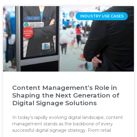
INDUSTRY USE CASES
Content Management’s Role in
Shaping the Next Generation of
Digital Signage Solutions
In today’s rapidly evolving digital landscape, content
management stands as the backbone of every
successful digital signage strategy. From retail