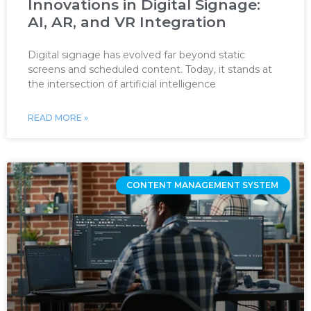
Innovations in Digital Signage:
AI, AR, and VR Integration
Digital signage has evolved far beyond static
screens and scheduled content. Today, it stands at
the intersection of artificial intelligence
READ MORE »
CONTENT MANAGEMENT SYSTEM ‌