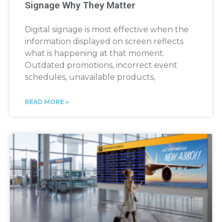
Signage Why They Matter
Digital signage is most effective when the
information displayed on screen reflects
what is happening at that moment.
Outdated promotions, incorrect event
schedules, unavailable products,
READ MORE »