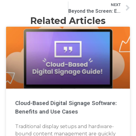
NEXT
Beyond the Screen: Exploring the Impact and Applications of Modern Video Wall Systems
Related Articles
Cloud-Based Digital Signage Software:
Benefits and Use Cases
Traditional display setups and hardware-
bound content management are quickly