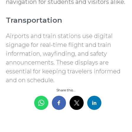
navigation for students and visitors alike.
Transportation
Airports and train stations use digital
signage for real-time flight and train
information, wayfinding, and safety
announcements. These displays are
essential for keeping travelers informed
and on schedule.
Share this...