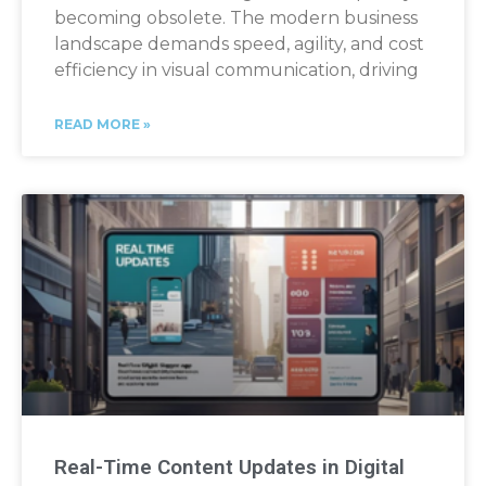
becoming obsolete. The modern business
landscape demands speed, agility, and cost
efficiency in visual communication, driving
READ MORE »
Real-Time Content Updates in Digital