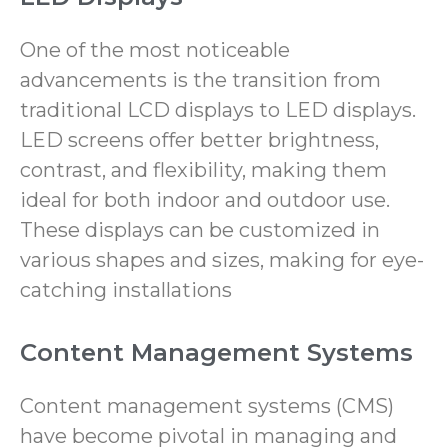
One of the most noticeable
advancements is the transition from
traditional LCD displays to LED displays.
LED screens offer better brightness,
contrast, and flexibility, making them
ideal for both indoor and outdoor use.
These displays can be customized in
various shapes and sizes, making for eye-
catching installations
Content Management Systems
Content management systems (CMS)
have become pivotal in managing and