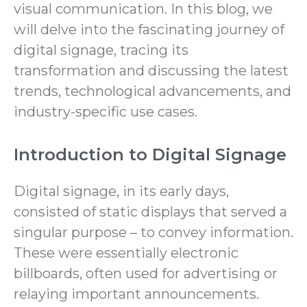
visual communication. In this blog, we
will delve into the fascinating journey of
digital signage, tracing its
transformation and discussing the latest
trends, technological advancements, and
industry-specific use cases.
Introduction to Digital Signage
Digital signage, in its early days,
consisted of static displays that served a
singular purpose – to convey information.
These were essentially electronic
billboards, often used for advertising or
relaying important announcements.