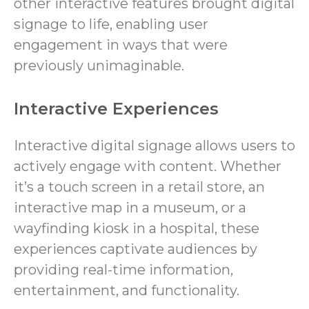
other interactive features brought digital
signage to life, enabling user
engagement in ways that were
previously unimaginable.
Interactive Experiences
Interactive digital signage allows users to
actively engage with content. Whether
it’s a touch screen in a retail store, an
interactive map in a museum, or a
wayfinding kiosk in a hospital, these
experiences captivate audiences by
providing real-time information,
entertainment, and functionality.