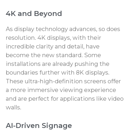
4K and Beyond
As display technology advances, so does
resolution. 4K displays, with their
incredible clarity and detail, have
become the new standard. Some
installations are already pushing the
boundaries further with 8K displays.
These ultra-high-definition screens offer
a more immersive viewing experience
and are perfect for applications like video
walls.
AI-Driven Signage