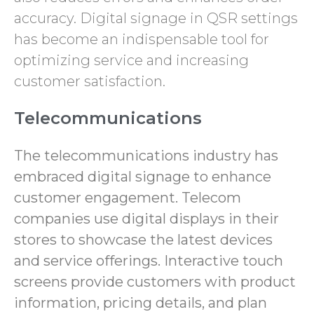
accuracy. Digital signage in QSR settings
has become an indispensable tool for
optimizing service and increasing
customer satisfaction.
Telecommunications
The telecommunications industry has
embraced digital signage to enhance
customer engagement. Telecom
companies use digital displays in their
stores to showcase the latest devices
and service offerings. Interactive touch
screens provide customers with product
information, pricing details, and plan