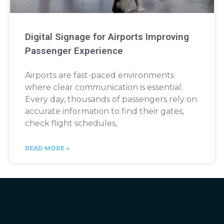
Digital Signage for Airports Improving
Passenger Experience
Airports are fast-paced environments
where clear communication is essential.
Every day, thousands of passengers rely on
accurate information to find their gates,
check flight schedules,
READ MORE »