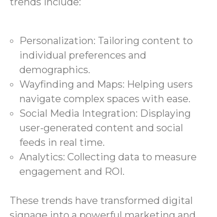
trends include:
Personalization: Tailoring content to
individual preferences and
demographics.
Wayfinding and Maps: Helping users
navigate complex spaces with ease.
Social Media Integration: Displaying
user-generated content and social
feeds in real time.
Analytics: Collecting data to measure
engagement and ROI.
These trends have transformed digital
signage into a powerful marketing and