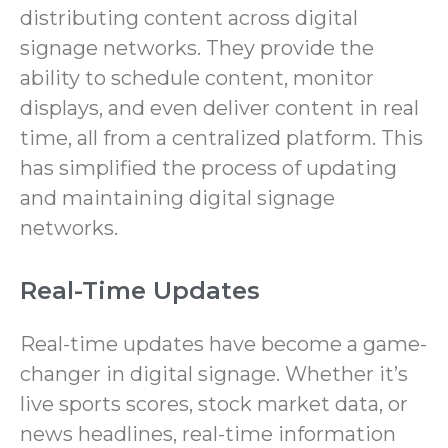
distributing content across digital
signage networks. They provide the
ability to schedule content, monitor
displays, and even deliver content in real
time, all from a centralized platform. This
has simplified the process of updating
and maintaining digital signage
networks.
Real-Time Updates
Real-time updates have become a game-
changer in digital signage. Whether it’s
live sports scores, stock market data, or
news headlines, real-time information