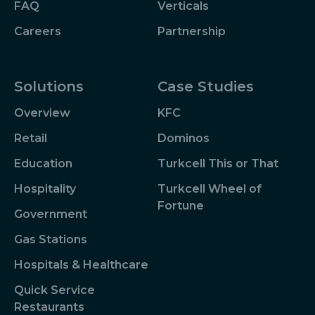
FAQ
Verticals
Careers
Partnership
Solutions
Case Studies
Overview
KFC
Retail
Dominos
Education
Turkcell This or That
Hospitality
Turkcell Wheel of
Fortune
Government
Gas Stations
Hospitals & Healthcare
Quick Service
Restaurants