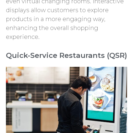
even virtual changing rooms. Interactive
displays allow customers to explore
products in a more engaging way,
enhancing the overall shopping
experience.
Quick-Service Restaurants (QSR)