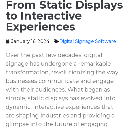
From Static Displays
to Interactive
Experiences
January 16, 2024
Digital Signage Software ‌
Over the past few decades, digital
signage has undergone a remarkable
transformation, revolutionizing the way
businesses communicate and engage
with their audiences. What began as
simple, static displays has evolved into
dynamic, interactive experiences that
are shaping industries and providing a
glimpse into the future of engaging