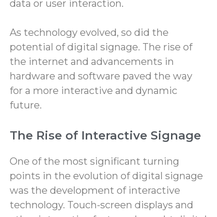
data or user interaction.
As technology evolved, so did the
potential of digital signage. The rise of
the internet and advancements in
hardware and software paved the way
for a more interactive and dynamic
future.
The Rise of Interactive Signage
One of the most significant turning
points in the evolution of digital signage
was the development of interactive
technology. Touch-screen displays and