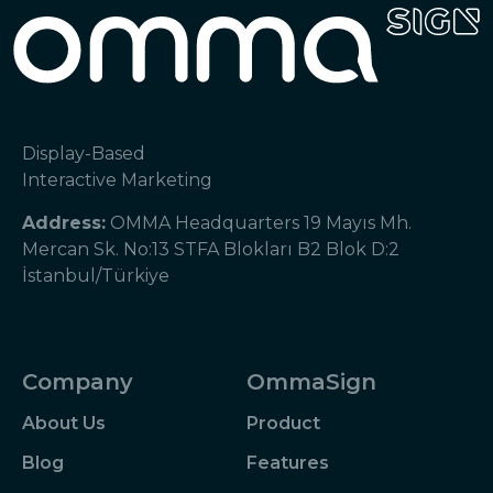
Display-Based
Interactive Marketing
Address:
OMMA Headquarters 19 Mayıs Mh.
Mercan Sk. No:13 STFA Blokları B2 Blok D:2
İstanbul/Türkiye
Company
OmmaSign
About Us
Product
Blog
Features