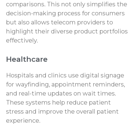
comparisons. This not only simplifies the
decision-making process for consumers
but also allows telecom providers to
highlight their diverse product portfolios
effectively.
Healthcare
Hospitals and clinics use digital signage
for wayfinding, appointment reminders,
and real-time updates on wait times.
These systems help reduce patient
stress and improve the overall patient
experience.