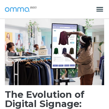
The Evolution of
Digital Signage: