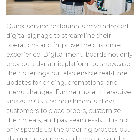
Quick-service restaurants have adopted
digital signage to streamline their
operations and improve the customer
experience. Digital menu boards not only
provide a dynamic platform to showcase
their offerings but also enable real-time
updates for pricing, promotions, and
menu changes. Furthermore, interactive
kiosks in QSR establishments allow
customers to place orders, customize
their meals, and pay seamlessly. This not
only speeds up the ordering process but
also reduces errors and enhances order