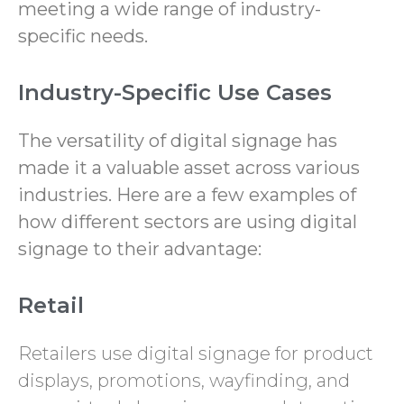
meeting a wide range of industry-
specific needs.
Industry-Specific Use Cases
The versatility of digital signage has
made it a valuable asset across various
industries. Here are a few examples of
how different sectors are using digital
signage to their advantage:
Retail
Retailers use digital signage for product
displays, promotions, wayfinding, and