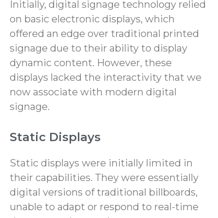
Initially, digital signage technology relied
on basic electronic displays, which
offered an edge over traditional printed
signage due to their ability to display
dynamic content. However, these
displays lacked the interactivity that we
now associate with modern digital
signage.
Static Displays
Static displays were initially limited in
their capabilities. They were essentially
digital versions of traditional billboards,
unable to adapt or respond to real-time