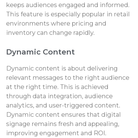
keeps audiences engaged and informed.
This feature is especially popular in retail
environments where pricing and
inventory can change rapidly.
Dynamic Content
Dynamic content is about delivering
relevant messages to the right audience
at the right time. This is achieved
through data integration, audience
analytics, and user-triggered content.
Dynamic content ensures that digital
signage remains fresh and appealing,
improving engagement and ROI.