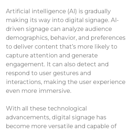
Artificial intelligence (AI) is gradually
making its way into digital signage. AI-
driven signage can analyze audience
demographics, behavior, and preferences
to deliver content that’s more likely to
capture attention and generate
engagement. It can also detect and
respond to user gestures and
interactions, making the user experience
even more immersive.
With all these technological
advancements, digital signage has
become more versatile and capable of