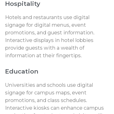
Hospitality
Hotels and restaurants use digital
signage for digital menus, event
promotions, and guest information.
Interactive displays in hotel lobbies
provide guests with a wealth of
information at their fingertips.
Education
Universities and schools use digital
signage for campus maps, event
promotions, and class schedules.
Interactive kiosks can enhance campus