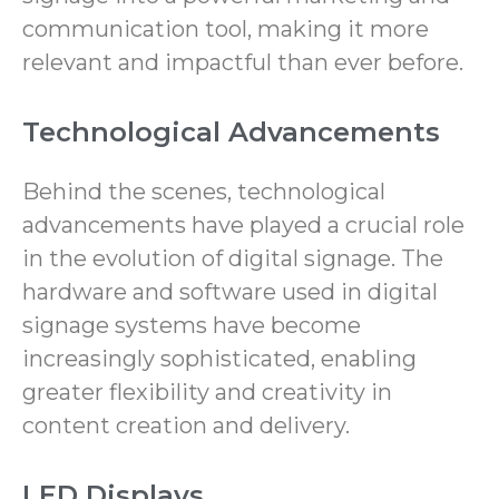
communication tool, making it more
relevant and impactful than ever before.
Technological Advancements
Behind the scenes, technological
advancements have played a crucial role
in the evolution of digital signage. The
hardware and software used in digital
signage systems have become
increasingly sophisticated, enabling
greater flexibility and creativity in
content creation and delivery.
LED Displays