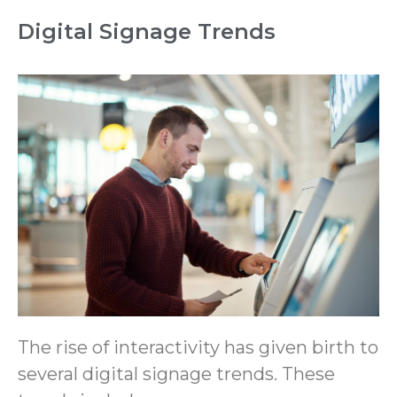
Digital Signage Trends
The rise of interactivity has given birth to
several digital signage trends. These