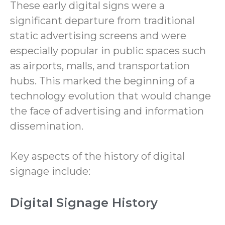
These early digital signs were a
significant departure from traditional
static advertising screens and were
especially popular in public spaces such
as airports, malls, and transportation
hubs. This marked the beginning of a
technology evolution that would change
the face of advertising and information
dissemination.
Key aspects of the history of digital
signage include:
Digital Signage History