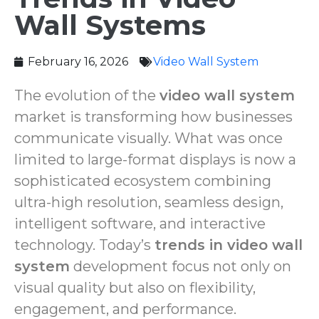
Wall Systems
February 16, 2026
Video Wall System
The evolution of the
video wall system
market is transforming how businesses
communicate visually. What was once
limited to large-format displays is now a
sophisticated ecosystem combining
ultra-high resolution, seamless design,
intelligent software, and interactive
technology. Today’s
trends in video wall
system
development focus not only on
visual quality but also on flexibility,
engagement, and performance.