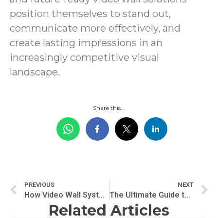
position themselves to stand out,
communicate more effectively, and
create lasting impressions in an
increasingly competitive visual
landscape.
Share this...
PREVIOUS
NEXT
How Video Wall Systems Transform Information and Entertainment
The Ultimate Guide to Digital Signage for Restaurants
Related Articles