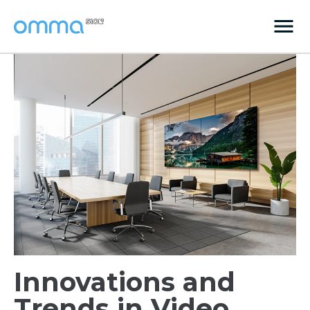
Innovations and
Trends in Video