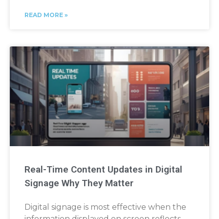
READ MORE »
Real-Time Content Updates in Digital
Signage Why They Matter
Digital signage is most effective when the
information displayed on screen reflects