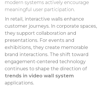
modern systems actively encourage
meaningful user participation.
In retail, interactive walls enhance
customer journeys. In corporate spaces,
they support collaboration and
presentations. For events and
exhibitions, they create memorable
brand interactions. The shift toward
engagement-centered technology
continues to shape the direction of
trends in video wall system
applications.