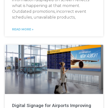
what is happening at that moment.
Outdated promotions, incorrect event
schedules, unavailable products,
READ MORE »
Digital Signage for Airports Improving