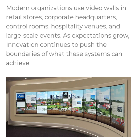
Modern organizations use video walls in
retail stores, corporate headquarters,
control rooms, hospitality venues, and
large-scale events. As expectations grow,
innovation continues to push the
boundaries of what these systems can
achieve.