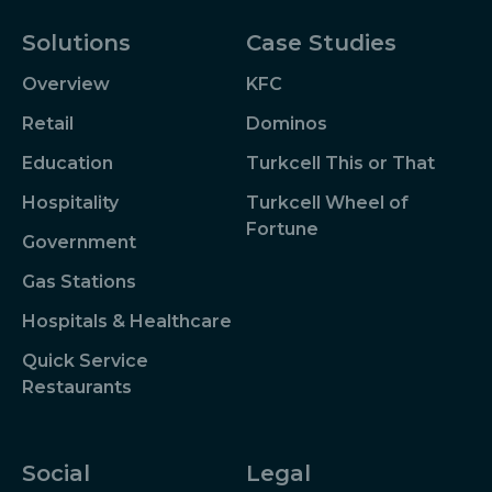
Solutions
Case Studies
Overview
KFC
Retail
Dominos
Education
Turkcell This or That
Hospitality
Turkcell Wheel of
Fortune
Government
Gas Stations
Hospitals & Healthcare
Quick Service
Restaurants
Social
Legal