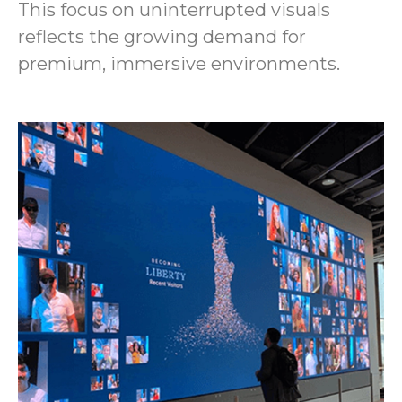
This focus on uninterrupted visuals
reflects the growing demand for
premium, immersive environments.