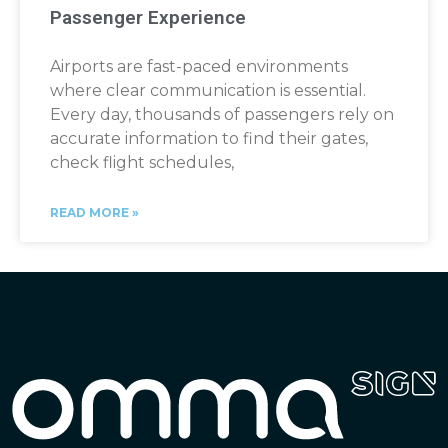
Passenger Experience
Airports are fast-paced environments
where clear communication is essential.
Every day, thousands of passengers rely on
accurate information to find their gates,
check flight schedules,
READ MORE »