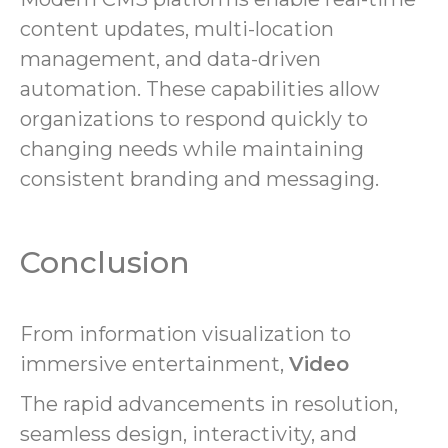
content updates, multi-location
management, and data-driven
automation. These capabilities allow
organizations to respond quickly to
changing needs while maintaining
consistent branding and messaging.
Conclusion
From information visualization to
immersive entertainment,
Video
The rapid advancements in resolution,
seamless design, interactivity, and