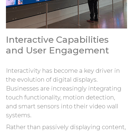
Interactive Capabilities
and User Engagement
Interactivity has become a key driver in
the evolution of digital displays.
Businesses are increasingly integrating
touch functionality, motion detection,
and smart sensors into their video wall
systems.
Rather than passively displaying content,