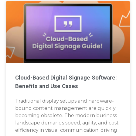
Cloud-Based Digital Signage Software:
Benefits and Use Cases
Traditional display setups and hardware-
bound content management are quickly
becoming obsolete. The modern business
landscape demands speed, agility, and cost
efficiency in visual communication, driving