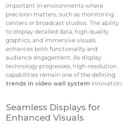
important in environments where
precision matters, such as monitoring
centers or broadcast studios. The ability
to display detailed data, high-quality
graphics, and immersive visuals
enhances both functionality and
audience engagement. As display
technology progresses, high-resolution
capabilities remain one of the defining
trends in video wall system
innovation.
Seamless Displays for
Enhanced Visuals