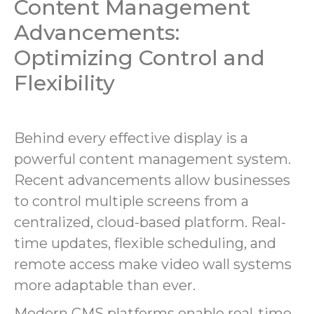
Content Management
Advancements:
Optimizing Control and
Flexibility
Behind every effective display is a
powerful content management system.
Recent advancements allow businesses
to control multiple screens from a
centralized, cloud-based platform. Real-
time updates, flexible scheduling, and
remote access make video wall systems
more adaptable than ever.
Modern CMS platforms enable real-time