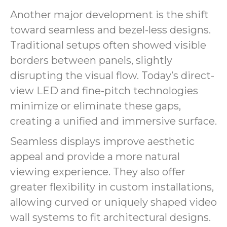
Another major development is the shift
toward seamless and bezel-less designs.
Traditional setups often showed visible
borders between panels, slightly
disrupting the visual flow. Today’s direct-
view LED and fine-pitch technologies
minimize or eliminate these gaps,
creating a unified and immersive surface.
Seamless displays improve aesthetic
appeal and provide a more natural
viewing experience. They also offer
greater flexibility in custom installations,
allowing curved or uniquely shaped video
wall systems to fit architectural designs.