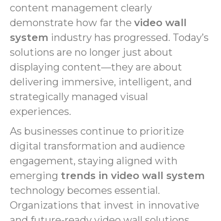
content management clearly
demonstrate how far the
video wall
system
industry has progressed. Today’s
solutions are no longer just about
displaying content—they are about
delivering immersive, intelligent, and
strategically managed visual
experiences.
As businesses continue to prioritize
digital transformation and audience
engagement, staying aligned with
emerging
trends in video wall system
technology becomes essential.
Organizations that invest in innovative
and future-ready video wall solutions