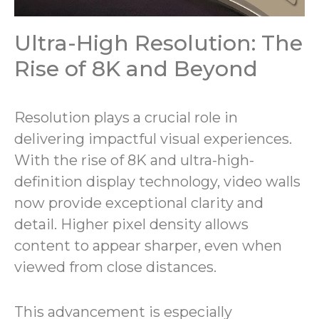
Ultra-High Resolution: The
Rise of 8K and Beyond
Resolution plays a crucial role in
delivering impactful visual experiences.
With the rise of 8K and ultra-high-
definition display technology, video walls
now provide exceptional clarity and
detail. Higher pixel density allows
content to appear sharper, even when
viewed from close distances.
This advancement is especially