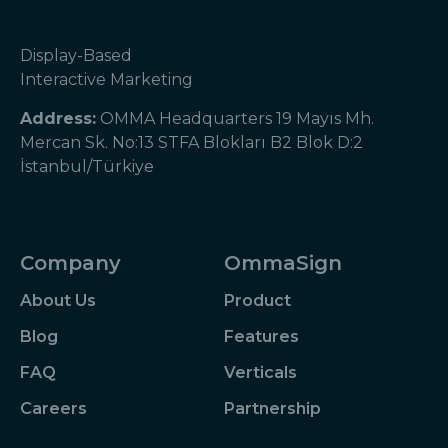
Display-Based
Interactive Marketing
Address:
OMMA Headquarters 19 Mayıs Mh.
Mercan Sk. No:13 STFA Blokları B2 Blok D:2
İstanbul/Türkiye
Company
OmmaSign
About Us
Product
Blog
Features
FAQ
Verticals
Careers
Partnership