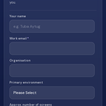
you.
Your name
Work email
*
Organisation
Primary environment
Approx. number of screens