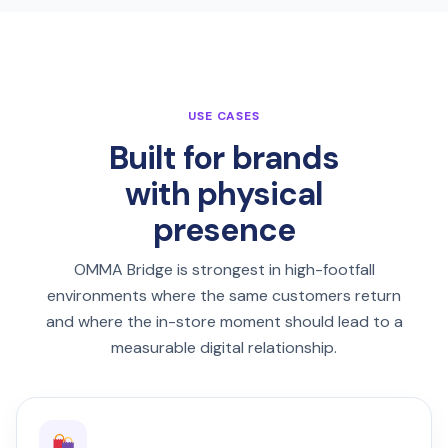
USE CASES
Built for brands
with physical
presence
OMMA Bridge is strongest in high-footfall
environments where the same customers return
and where the in-store moment should lead to a
measurable digital relationship.