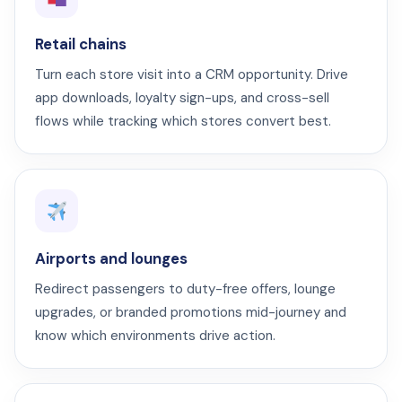
Retail chains
Turn each store visit into a CRM opportunity. Drive
app downloads, loyalty sign-ups, and cross-sell
flows while tracking which stores convert best.
Airports and lounges
Redirect passengers to duty-free offers, lounge
upgrades, or branded promotions mid-journey and
know which environments drive action.