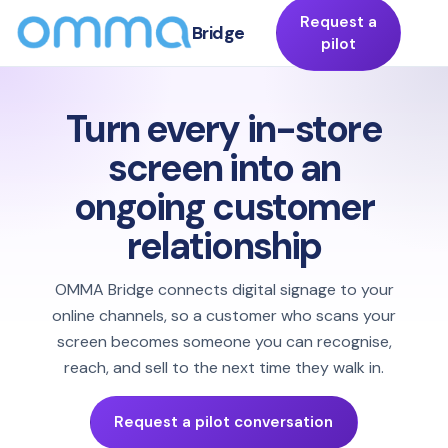
Request a
Bridge
pilot
Turn every in-store
screen into an
ongoing customer
relationship
OMMA Bridge connects digital signage to your
online channels, so a customer who scans your
screen becomes someone you can recognise,
reach, and sell to the next time they walk in.
Request a pilot conversation