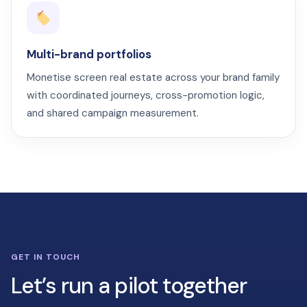
Multi-brand portfolios
Monetise screen real estate across your brand family
with coordinated journeys, cross-promotion logic,
and shared campaign measurement.
GET IN TOUCH
Let’s run a pilot together