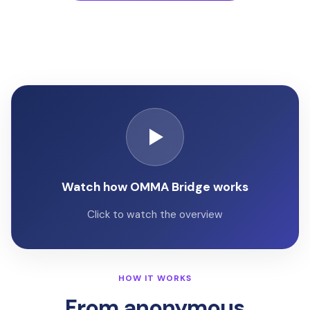
Watch how OMMA Bridge works
Click to watch the overview
HOW IT WORKS
From anonymous