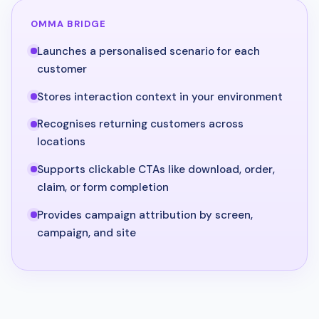
OMMA BRIDGE
Launches a personalised scenario for each
customer
Stores interaction context in your environment
Recognises returning customers across
locations
Supports clickable CTAs like download, order,
claim, or form completion
Provides campaign attribution by screen,
campaign, and site