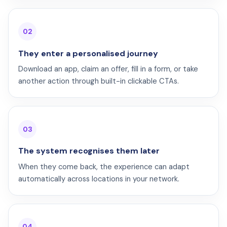
02
They enter a personalised journey
Download an app, claim an offer, fill in a form, or take
another action through built-in clickable CTAs.
03
The system recognises them later
When they come back, the experience can adapt
automatically across locations in your network.
04