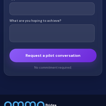
What are you hoping to achieve?
No commitment required.
Bridge