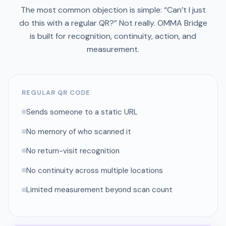
The most common objection is simple: “Can’t I just
do this with a regular QR?” Not really. OMMA Bridge
is built for recognition, continuity, action, and
measurement.
REGULAR QR CODE
Sends someone to a static URL
No memory of who scanned it
No return-visit recognition
No continuity across multiple locations
Limited measurement beyond scan count