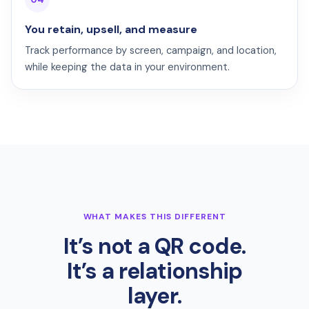
You retain, upsell, and measure
Track performance by screen, campaign, and location,
while keeping the data in your environment.
WHAT MAKES THIS DIFFERENT
It’s not a QR code.
It’s a relationship
layer.