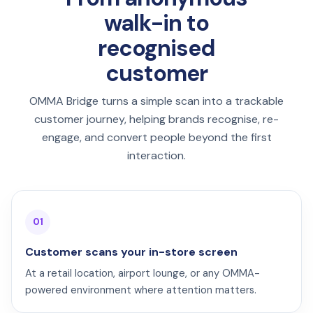
walk-in to
recognised
customer
OMMA Bridge turns a simple scan into a trackable
customer journey, helping brands recognise, re-
engage, and convert people beyond the first
interaction.
01
Customer scans your in-store screen
At a retail location, airport lounge, or any OMMA-
powered environment where attention matters.