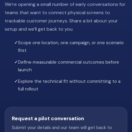
We’re opening a small number of early conversations for
teams that want to connect physical screens to
trackable customer journeys. Share a bit about your
setup and we’ll get back to you.
Scope one location, one campaign, or one scenario
first
Define measurable commercial outcomes before
launch
Explore the technical fit without committing to a
full rollout
Request a pilot conversation
Submit your details and our team will get back to